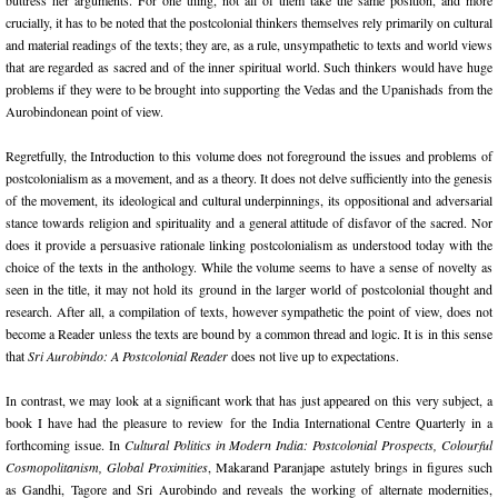
buttress her arguments. For one thing, not all of them take the same position, and more
crucially, it has to be noted that the postcolonial thinkers themselves rely primarily on cultural
and material readings of the texts; they are, as a rule, unsympathetic to texts and world views
that are regarded as sacred and of the inner spiritual world. Such thinkers would have huge
problems if they were to be brought into supporting the Vedas and the Upanishads from the
Aurobindonean point of view.
Regretfully, the Introduction to this volume does not foreground the issues and problems of
postcolonialism as a movement, and as a theory. It does not delve sufficiently into the genesis
of the movement, its ideological and cultural underpinnings, its oppositional and adversarial
stance towards religion and spirituality and a general attitude of disfavor of the sacred. Nor
does it provide a persuasive rationale linking postcolonialism as understood today with the
choice of the texts in the anthology. While the volume seems to have a sense of novelty as
seen in the title, it may not hold its ground in the larger world of postcolonial thought and
research. After all, a compilation of texts, however sympathetic the point of view, does not
become a Reader unless the texts are bound by a common thread and logic. It is in this sense
that
Sri Aurobindo: A Postcolonial Reader
does not live up to expectations.
In contrast, we may look at a significant work that has just appeared on this very subject, a
book I have had the pleasure to review for the India International Centre Quarterly in a
forthcoming issue. In
Cultural Politics in Modern India: Postcolonial Prospects, Colourful
Cosmopolitanism, Global Proximities
, Makarand Paranjape astutely brings in figures such
as Gandhi, Tagore and Sri Aurobindo and reveals the working of alternate modernities,