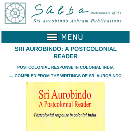
Home
Catalogue
Collected
Works
SRI AUROBINDO: A POSTCOLONIAL
READER
Newsletters
POSTCOLONIAL RESPONSE IN COLONIAL INDIA
Ordering
Information
— COMPILED FROM THE WRITINGS OF SRI AUROBINDO
Shopping
Cart
About
SABDA
Sri
Aurobindo