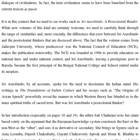
dialogue of civilizations. In fact, the term civilization seems to have been banished from the
current lexicon as passé.
It is in this context that we need to see works such as
Sri Aurobindo: A Postcolonial Reader
.
While new volumes of this kind are certainly welcome, we need to carefully think through
the range of similarities and, more crucially, the differences that exist between Sri Aurobindo
and the postcolonial thinkers that are discussed above. The fact that the volume comes from
Jadavpur University, whose predecessor was the National Council of Education (NCE),
makes the publication noteworthy. The NCE was founded in 1906 to provide education on
national lines and under national control, and Sri Aurobindo, leaving a prestigious post in
Baroda, became the first principal of the Bengal National College and School started under
its auspices.
Sri Aurobindo, by all accounts, spoke for the need to decolonize the Indian mind. His
writings in
The Foundations of Indian Culture
and his essays such as “The Origins of
Aryan Speech” powerfully reveal the manner in which Western theory has blinded us to the
inner spiritual truths of sacred texts. But was Sri Aurobindo a postcolonial thinker?
In her introduction (especially on pages 18 and 19), the editor Sati Chatterjee rests her claim
based solely on the argument that the European knowledge system constructs the East or the
non-West as the “other”, and sees it as derivative or secondary. She brings in figures such as
Ania Loomba, Dipesh Chakrabarty, Gayatri Chakravorty Spivak and Homi K. Bhabha to