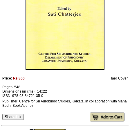
Ashram
Price:
Rs 800
Hard Cover
Pages: 548
Dimensions (in cms): 14x22
ISBN: 978-93-84721-35-0
Publisher: Centre for Sri Aurobindo Studies, Kolkata, in collaboration with Maha
Bodhi Book Agency
Share link