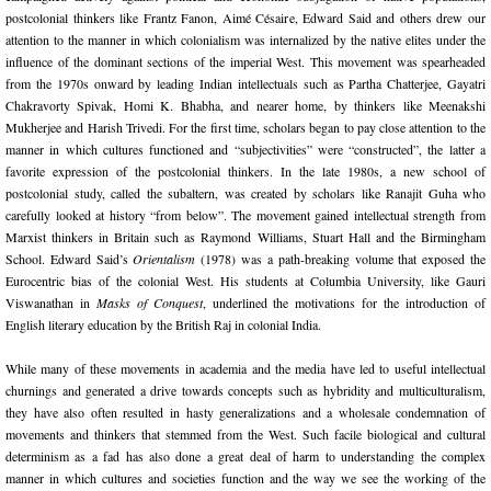
postcolonial thinkers like Frantz Fanon, Aimé Césaire, Edward Said and others drew our
attention to the manner in which colonialism was internalized by the native elites under the
influence of the dominant sections of the imperial West. This movement was spearheaded
from the 1970s onward by leading Indian intellectuals such as Partha Chatterjee, Gayatri
Chakravorty Spivak, Homi K. Bhabha, and nearer home, by thinkers like Meenakshi
Mukherjee and Harish Trivedi. For the first time, scholars began to pay close attention to the
manner in which cultures functioned and “subjectivities” were “constructed”, the latter a
favorite expression of the postcolonial thinkers. In the late 1980s, a new school of
postcolonial study, called the subaltern, was created by scholars like Ranajit Guha who
carefully looked at history “from below”. The movement gained intellectual strength from
Marxist thinkers in Britain such as Raymond Williams, Stuart Hall and the Birmingham
School. Edward Said’s
Orientalism
(1978) was a path-breaking volume that exposed the
Eurocentric bias of the colonial West. His students at Columbia University, like Gauri
Viswanathan in
Masks of Conquest
, underlined the motivations for the introduction of
English literary education by the British Raj in colonial India.
While many of these movements in academia and the media have led to useful intellectual
churnings and generated a drive towards concepts such as hybridity and multiculturalism,
they have also often resulted in hasty generalizations and a wholesale condemnation of
movements and thinkers that stemmed from the West. Such facile biological and cultural
determinism as a fad has also done a great deal of harm to understanding the complex
manner in which cultures and societies function and the way we see the working of the