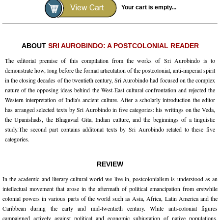
Your cart is empty...
ABOUT
SRI AUROBINDO: A POSTCOLONIAL READER
The editorial premise of this compilation from the works of Sri Aurobindo is to
demonstrate how, long before the formal articulation of the postcolonial, anti-imperial spirit
in the closing decades of the twentieth century, Sri Aurobindo had focused on the complex
nature of the opposing ideas behind the West-East cultural confrontation and rejected the
Western interpretation of India's ancient culture. After a scholarly introduction the editor
has arranged selected texts by Sri Aurobindo in five categories: his writings on the Veda,
the Upanishads, the Bhagavad Gita, Indian culture, and the beginnings of a linguistic
study.The second part contains additonal texts by Sri Aurobindo related to these five
categories.
REVIEW
In the academic and literary-cultural world we live in, postcolonialism is understood as an
intellectual movement that arose in the aftermath of political emancipation from erstwhile
colonial powers in various parts of the world such as Asia, Africa, Latin America and the
Caribbean during the early and mid-twentieth century. While anti-colonial figures
campaigned actively against political and economic subjugation of native populations,