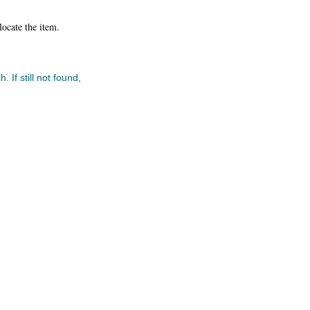
locate the item.
 If still not found,