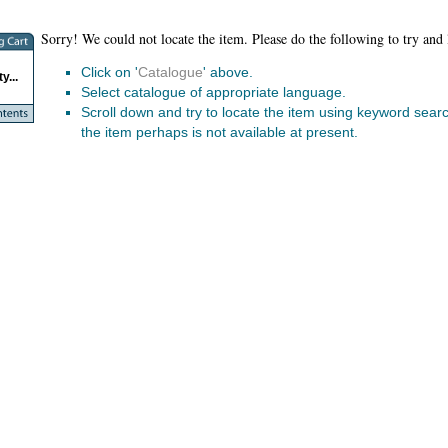
Sorry! We could not locate the item. Please do the following to try and 
Click on '
Catalogue
' above.
y...
Select catalogue of appropriate language.
Scroll down and try to locate the item using keyword search.
the item perhaps is not available at present.