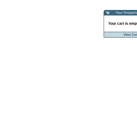
Your cart is empt