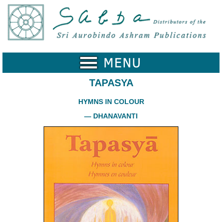
Home
Catalogue
Collected
Works
TAPASYA
Newsletters
HYMNS IN COLOUR
Ordering
— DHANAVANTI
Information
Shopping
Cart
About
SABDA
Sri
Aurobindo