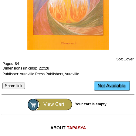
Ashram
Soft Cover
Pages: 84
Dimensions (in cms): 22x28
Publisher: Auroville Press Publishers, Auroville
Share link
Your cart is empty...
ABOUT
TAPASYA