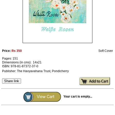
Ashram
Price:
Rs 350
Soft Cover
Pages: 151
Dimensions (in cms): 14x21
ISBN: 978-81-87372-37-0
Publisher: The Havyavahana Trust, Pondicherry
Share link
Your cart is empty...