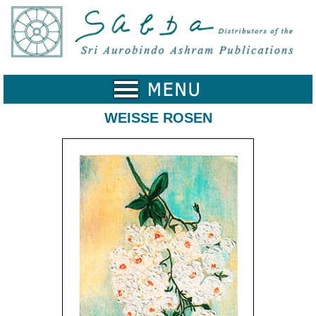
Home
Catalogue
Collected
Works
WEISSE ROSEN
Newsletters
Ordering
Information
Shopping
Cart
About
SABDA
Sri
Aurobindo