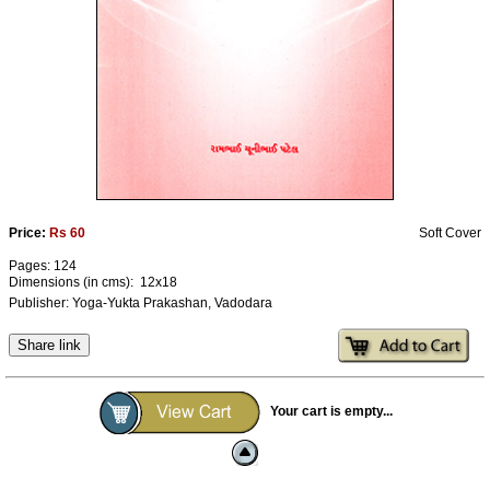
Ashram
Price:
Rs 60
Soft Cover
Pages: 124
Dimensions (in cms): 12x18
Publisher: Yoga-Yukta Prakashan, Vadodara
Share link
Your cart is empty...