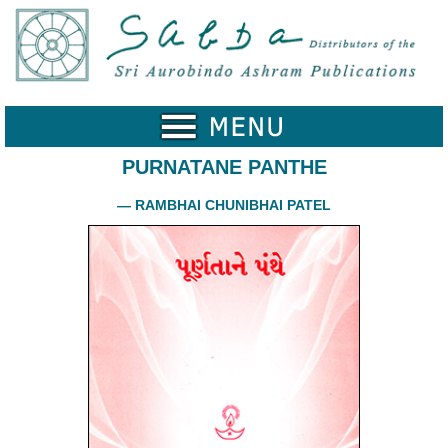
Home
Catalogue
Collected
Works
PURNATANE PANTHE
Newsletters
— RAMBHAI CHUNIBHAI PATEL
Ordering
Information
Shopping
Cart
About
SABDA
Sri
Aurobindo