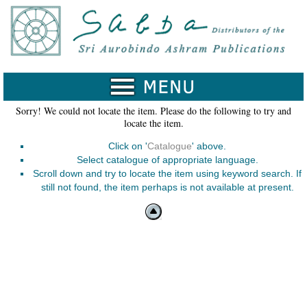
Home
Catalogue
Collected
Works
Sorry! We could not locate the item. Please do the following to try and
locate the item.
Newsletters
Click on '
Catalogue
' above.
Ordering
Select catalogue of appropriate language.
Information
Scroll down and try to locate the item using keyword search. If
still not found, the item perhaps is not available at present.
Shopping
Cart
About
SABDA
Sri
Aurobindo