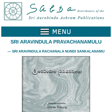
Home
Catalogue
Collected
Works
SRI ARAVINDULA PRAVACHANAMULU
Newsletters
— SRI ARAVINDULA RACHANALA NUNDI SANKALANAMU
Ordering
Information
Shopping
Cart
About
SABDA
Sri
Aurobindo