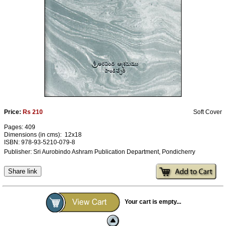
Ashram
Price:
Rs 210
Soft Cover
Pages: 409
Dimensions (in cms): 12x18
ISBN: 978-93-5210-079-8
Publisher: Sri Aurobindo Ashram Publication Department, Pondicherry
Share link
Your cart is empty...