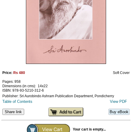
Ashram
Price:
Rs 480
Soft Cover
Pages: 958
Dimensions (in cms): 14x22
ISBN: 978-93-5210-312-6
Publisher: Sri Aurobindo Ashram Publication Department, Pondicherry
Table of Contents
View PDF
Share link
Buy eBook
Your cart is empty...