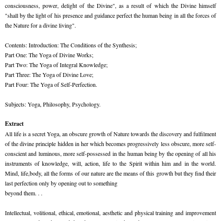
consciousness, power, delight of the Divine", as a result of which the Divine himself
"shall by the light of his presence and guidance perfect the human being in all the forces of
the Nature for a divine living".
Contents: Introduction: The Conditions of the Synthesis;
Part One: The Yoga of Divine Works;
Part Two: The Yoga of Integral Knowledge;
Part Three: The Yoga of Divine Love;
Part Four: The Yoga of Self-Perfection.
Subjects: Yoga, Philosophy, Psychology.
Extract
All life is a secret Yoga, an obscure growth of Nature towards the discovery and fulfilment
of the divine principle hidden in her which becomes progressively less obscure, more self-
conscient and luminous, more self-possessed in the human being by the opening of all his
instruments of knowledge, will, action, life to the Spirit within him and in the world.
Mind, life,body, all the forms of our nature are the means of this growth but they find their
last perfection only by opening out to something
beyond them. . .
Intellectual, volitional, ethical, emotional, aesthetic and physical training and improvement