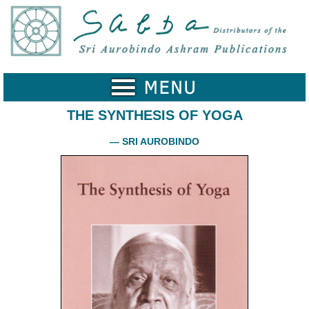
Home
Catalogue
Collected
Works
THE SYNTHESIS OF YOGA
Newsletters
— SRI AUROBINDO
Ordering
Information
Shopping
Cart
About
SABDA
Sri
Aurobindo