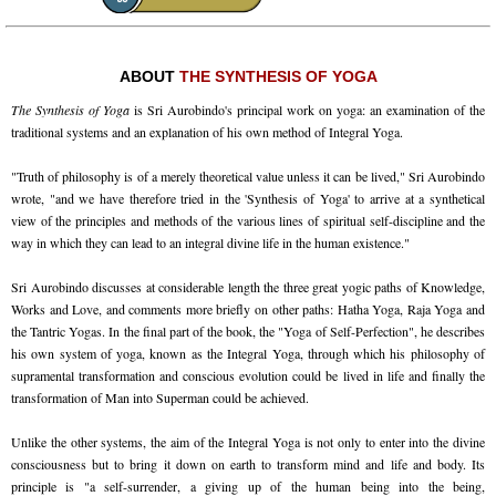
ABOUT
THE SYNTHESIS OF YOGA
The Synthesis of Yoga
is Sri Aurobindo's principal work on yoga: an examination of the
traditional systems and an explanation of his own method of Integral Yoga.
"Truth of philosophy is of a merely theoretical value unless it can be lived," Sri Aurobindo
wrote, "and we have therefore tried in the 'Synthesis of Yoga' to arrive at a synthetical
view of the principles and methods of the various lines of spiritual self-discipline and the
way in which they can lead to an integral divine life in the human existence."
Sri Aurobindo discusses at considerable length the three great yogic paths of Knowledge,
Works and Love, and comments more briefly on other paths: Hatha Yoga, Raja Yoga and
the Tantric Yogas. In the final part of the book, the "Yoga of Self-Perfection", he describes
his own system of yoga, known as the Integral Yoga, through which his philosophy of
supramental transformation and conscious evolution could be lived in life and finally the
transformation of Man into Superman could be achieved.
Unlike the other systems, the aim of the Integral Yoga is not only to enter into the divine
consciousness but to bring it down on earth to transform mind and life and body. Its
principle is "a self-surrender, a giving up of the human being into the being,