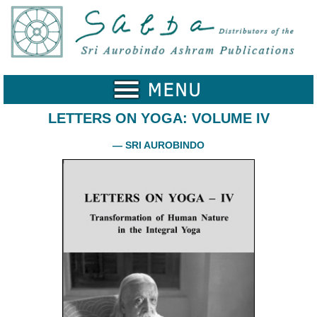
Home
Catalogue
Collected
Works
LETTERS ON YOGA: VOLUME IV
Newsletters
— SRI AUROBINDO
Ordering
Information
Shopping
Cart
About
SABDA
Sri
Aurobindo