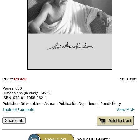
Ashram
Price:
Rs 420
Soft Cover
Pages: 836
Dimensions (in cms): 14x22
ISBN: 978-81-7058-962-4
Publisher: Sri Aurobindo Ashram Publication Department, Pondicherry
Table of Contents
View PDF
Share link
Your cart is empty...