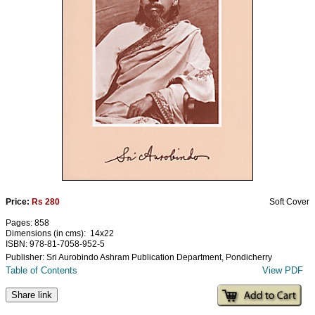
Ashram
Price:
Rs 280
Soft Cover
Pages: 858
Dimensions (in cms): 14x22
ISBN: 978-81-7058-952-5
Publisher: Sri Aurobindo Ashram Publication Department, Pondicherry
Table of Contents
View PDF
Share link