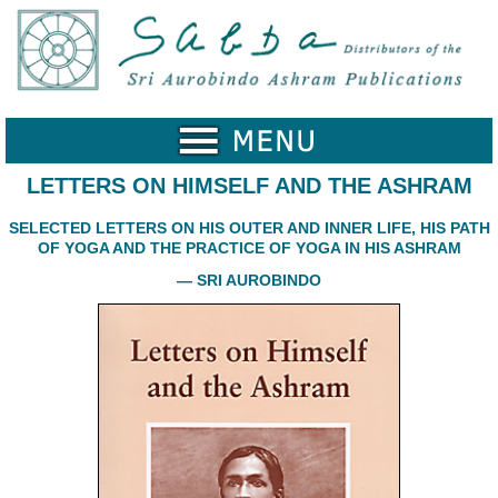
Home
Catalogue
Collected
Works
LETTERS ON HIMSELF AND THE ASHRAM
Newsletters
SELECTED LETTERS ON HIS OUTER AND INNER LIFE, HIS PATH
OF YOGA AND THE PRACTICE OF YOGA IN HIS ASHRAM
Ordering
Information
— SRI AUROBINDO
Shopping
Cart
About
SABDA
Sri
Aurobindo