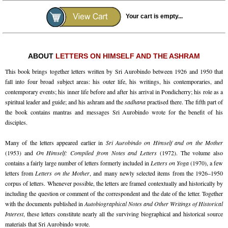
Your cart is empty...
ABOUT
LETTERS ON HIMSELF AND THE ASHRAM
This book brings together letters written by Sri Aurobindo between 1926 and 1950 that
fall into four broad subject areas: his outer life, his writings, his contemporaries, and
contemporary events; his inner life before and after his arrival in Pondicherry; his role as a
spiritual leader and guide; and his ashram and the
sadhana
practised there. The fifth part of
the book contains mantras and messages Sri Aurobindo wrote for the benefit of his
disciples.
Many of the letters appeared earlier in
Sri Aurobindo on Himself and on the Mother
(1953) and
On Himself: Compiled from Notes and Letters
(1972). The volume also
contains a fairly large number of letters formerly included in
Letters on Yoga
(1970), a few
letters from
Letters on the Mother
, and many newly selected items from the 1926–1950
corpus of letters. Whenever possible, the letters are framed contextually and historically by
including the question or comment of the correspondent and the date of the letter. Together
with the documents published in
Autobiographical Notes and Other Writings of Historical
Interest
, these letters constitute nearly all the surviving biographical and historical source
materials that Sri Aurobindo wrote.