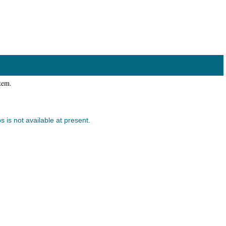
item.
s is not available at present.