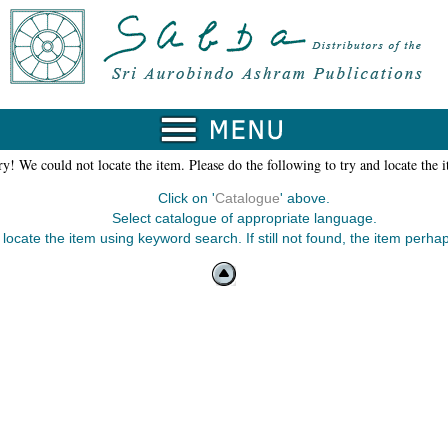
y! We could not locate the item. Please do the following to try and locate the 
Click on '
Catalogue
' above.
Select catalogue of appropriate language.
 locate the item using keyword search. If still not found, the item perhap