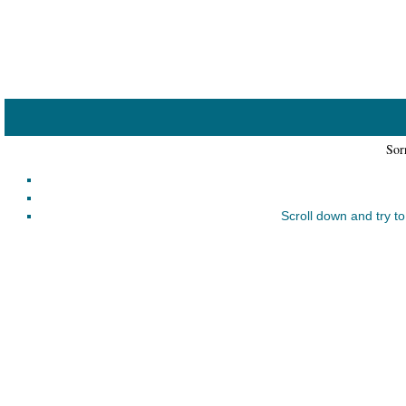
Home
Catalogue
Collected
Works
Sorr
Newsletters
Ordering
Scroll down and try to
Information
Shopping
Cart
About
SABDA
Sri
Aurobindo