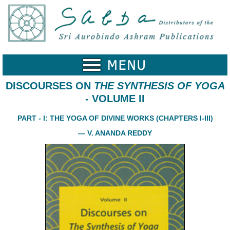
Home
Catalogue
Collected
Works
DISCOURSES ON
THE SYNTHESIS OF YOGA
- VOLUME II
Newsletters
PART - I: THE YOGA OF DIVINE WORKS (CHAPTERS I-III)
Ordering
Information
— V. ANANDA REDDY
Shopping
Cart
About
SABDA
Sri
Aurobindo