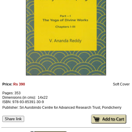
Ashram
Price:
Rs 390
Soft Cover
Pages: 353
Dimensions (in cms): 14x22
ISBN: 978-93-85391-30-9
Publisher: Sri Aurobindo Centre for Advanced Research Trust, Pondicherry
Share link