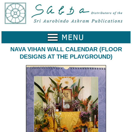
Home
Catalogue
Collected
Works
NAVA VIHAN WALL CALENDAR (FLOOR
DESIGNS AT THE PLAYGROUND)
Newsletters
Ordering
Information
Shopping
Cart
About
SABDA
Sri
Aurobindo