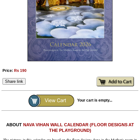
Ashram
Price:
Rs 190
Share link
Your cart is empty...
ABOUT
NAVA VIHAN WALL CALENDAR (FLOOR DESIGNS AT
THE PLAYGROUND)
The pictures in this calendar are based on the floor designs done in the Mother's room in