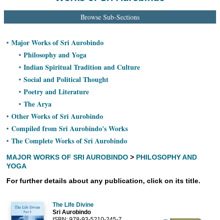
Ashram
Browse Sub-Sections
Major Works of Sri Aurobindo
•
Philosophy and Yoga
•
Indian Spiritual Tradition and Culture
•
Social and Political Thought
•
Poetry and Literature
•
The Arya
•
Other Works of Sri Aurobindo
•
Compiled from Sri Aurobindo's Works
•
The Complete Works of Sri Aurobindo
•
MAJOR WORKS OF SRI AUROBINDO
>
PHILOSOPHY AND
YOGA
For further details about any publication, click on its title.
The Life Divine
Sri Aurobindo
ISBN: 978-93-5210-245-7