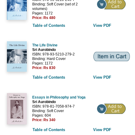
Binding: Soft Cover (set of 2
volumes)
Pages: 1172
Price:
Rs 480
Table of Contents
View PDF
The Life Divine
Sri Aurobindo
ISBN: 978-93-5210-279-2
Binding: Hard Cover
Pages: 1172
Price:
Rs 830
Table of Contents
View PDF
Essays in Philosophy and Yoga
Sri Aurobindo
ISBN: 978-81-7058-974-7
Binding: Soft Cover
Pages: 604
Price:
Rs 340
Table of Contents
View PDF