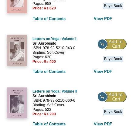
Pages: 958
Buy eBook
Price:
Rs 620
Table of Contents
View PDF
Letters on Yoga: Volume I
Sri Aurobindo
ISBN: 978-93-5210-343-0
Binding: Soft Cover
Pages: 620
Buy eBook
Price:
Rs 400
Table of Contents
View PDF
Letters on Yoga: Volume II
Sri Aurobindo
ISBN: 978-93-5210-060-6
Binding: Soft Cover
Pages: 522
Buy eBook
Price:
Rs 290
Table of Contents
View PDF