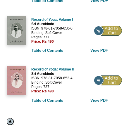
Table of Contents
View PDF
Record of Yoga: Volume I
Sri Aurobindo
ISBN: 978-81-7058-650-0
Binding: Soft Cover
Pages: 777
Price:
Rs 490
Table of Contents
View PDF
Record of Yoga: Volume II
Sri Aurobindo
ISBN: 978-81-7058-652-4
Binding: Soft Cover
Pages: 737
Price:
Rs 490
Table of Contents
View PDF