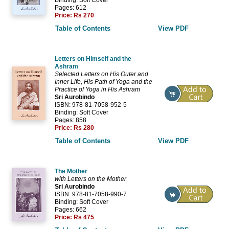
Pages: 612
Price:
Rs 270
Table of Contents
View PDF
Letters on Himself and the
Ashram
Selected Letters on His Outer and
Inner Life, His Path of Yoga and the
Practice of Yoga in His Ashram
Sri Aurobindo
ISBN: 978-81-7058-952-5
Binding: Soft Cover
Pages: 858
Price:
Rs 280
Table of Contents
View PDF
The Mother
with Letters on the Mother
Sri Aurobindo
ISBN: 978-81-7058-990-7
Binding: Soft Cover
Pages: 662
Price:
Rs 475