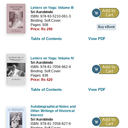
Letters on Yoga: Volume III
Sri Aurobindo
ISBN: 978-93-5210-061-3
Binding: Soft Cover
Pages: 508
Buy eBook
Price:
Rs 290
Table of Contents
View PDF
Letters on Yoga: Volume IV
Sri Aurobindo
ISBN: 978-81-7058-962-4
Binding: Soft Cover
Pages: 836
Price:
Rs 420
Table of Contents
View PDF
Autobiographical Notes and
Other Writings of Historical
Interest
Sri Aurobindo
ISBN: 978-81-7058-827-6
Binding: Soft Cover