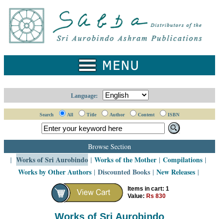
Home
Catalogue
Collected
Works
Newsletters
Language:
Ordering
Search
All
Title
Author
Content
ISBN
Information
Shopping
Browse Section
Cart
Works of Sri Aurobindo
Works of the Mother
Compilations
|
|
|
|
Works by Other Authors
Discounted Books
New Releases
|
|
|
About
SABDA
Items in cart: 1
Value:
Rs 830
Sri
Aurobindo
Works of Sri Aurobindo