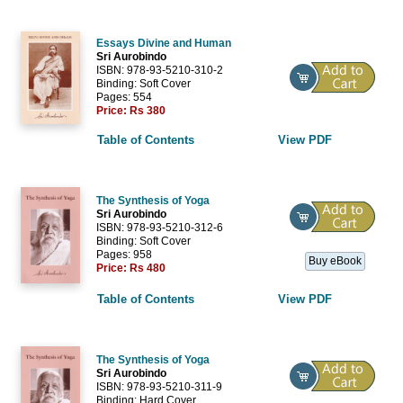
Essays Divine and Human
Sri Aurobindo
ISBN: 978-93-5210-310-2
Binding: Soft Cover
Pages: 554
Price:
Rs 380
Table of Contents
View PDF
The Synthesis of Yoga
Sri Aurobindo
ISBN: 978-93-5210-312-6
Binding: Soft Cover
Pages: 958
Buy eBook
Price:
Rs 480
Table of Contents
View PDF
The Synthesis of Yoga
Sri Aurobindo
ISBN: 978-93-5210-311-9
Binding: Hard Cover