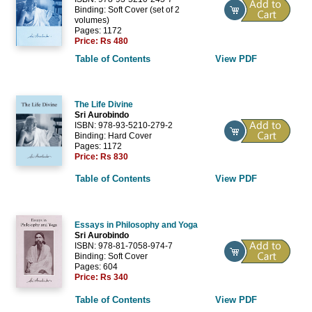
Binding: Soft Cover (set of 2
volumes)
Pages: 1172
Price:
Rs 480
Table of Contents
View PDF
The Life Divine
Sri Aurobindo
ISBN: 978-93-5210-279-2
Binding: Hard Cover
Pages: 1172
Price:
Rs 830
Table of Contents
View PDF
Essays in Philosophy and Yoga
Sri Aurobindo
ISBN: 978-81-7058-974-7
Binding: Soft Cover
Pages: 604
Price:
Rs 340
Table of Contents
View PDF