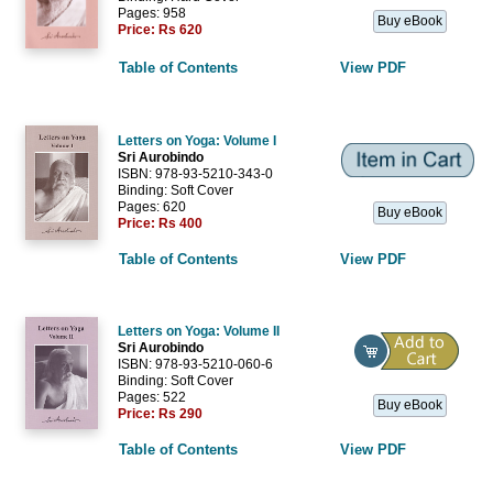
Pages: 958
Buy eBook
Price:
Rs 620
Table of Contents
View PDF
Letters on Yoga: Volume I
Sri Aurobindo
ISBN: 978-93-5210-343-0
Binding: Soft Cover
Pages: 620
Buy eBook
Price:
Rs 400
Table of Contents
View PDF
Letters on Yoga: Volume II
Sri Aurobindo
ISBN: 978-93-5210-060-6
Binding: Soft Cover
Pages: 522
Buy eBook
Price:
Rs 290
Table of Contents
View PDF