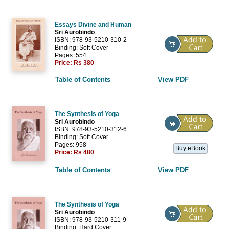
Essays Divine and Human
Sri Aurobindo
ISBN: 978-93-5210-310-2
Binding: Soft Cover
Pages: 554
Price:
Rs 380
Table of Contents
View PDF
The Synthesis of Yoga
Sri Aurobindo
ISBN: 978-93-5210-312-6
Binding: Soft Cover
Pages: 958
Buy eBook
Price:
Rs 480
Table of Contents
View PDF
The Synthesis of Yoga
Sri Aurobindo
ISBN: 978-93-5210-311-9
Binding: Hard Cover