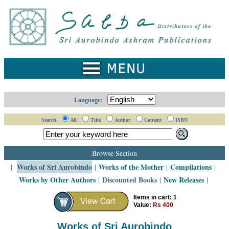
Home
Catalogue
Collected
Works
Newsletters
Language:
Ordering
Search
All
Title
Author
Content
ISBN
Information
Shopping
Browse Section
Cart
Works of Sri Aurobindo
Works of the Mother
Compilations
|
|
|
|
Works by Other Authors
Discounted Books
New Releases
|
|
|
About
SABDA
Items in cart: 1
Value:
Rs 400
Sri
Aurobindo
Works of Sri Aurobindo