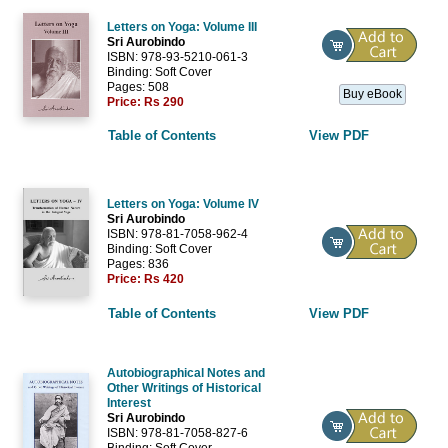
Letters on Yoga: Volume III
Sri Aurobindo
ISBN: 978-93-5210-061-3
Binding: Soft Cover
Pages: 508
Buy eBook
Price:
Rs 290
Table of Contents
View PDF
Letters on Yoga: Volume IV
Sri Aurobindo
ISBN: 978-81-7058-962-4
Binding: Soft Cover
Pages: 836
Price:
Rs 420
Table of Contents
View PDF
Autobiographical Notes and
Other Writings of Historical
Interest
Sri Aurobindo
ISBN: 978-81-7058-827-6
Binding: Soft Cover