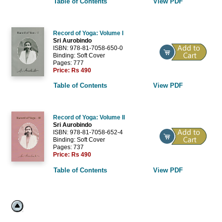
Table of Contents
View PDF
Record of Yoga: Volume I
Sri Aurobindo
ISBN: 978-81-7058-650-0
Binding: Soft Cover
Pages: 777
Price:
Rs 490
Table of Contents
View PDF
Record of Yoga: Volume II
Sri Aurobindo
ISBN: 978-81-7058-652-4
Binding: Soft Cover
Pages: 737
Price:
Rs 490
Table of Contents
View PDF