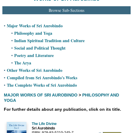
Ashram
Browse Sub-Sections
Major Works of Sri Aurobindo
•
Philosophy and Yoga
•
Indian Spiritual Tradition and Culture
•
Social and Political Thought
•
Poetry and Literature
•
The Arya
•
Other Works of Sri Aurobindo
•
Compiled from Sri Aurobindo's Works
•
The Complete Works of Sri Aurobindo
•
MAJOR WORKS OF SRI AUROBINDO
>
PHILOSOPHY AND
YOGA
For further details about any publication, click on its title.
The Life Divine
Sri Aurobindo
ISBN: 978-93-5210-245-7