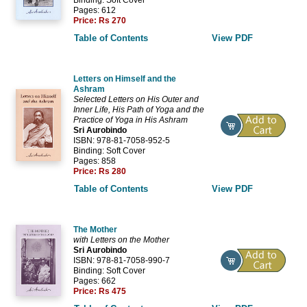
Pages: 612
Price:
Rs 270
Table of Contents
View PDF
Letters on Himself and the
Ashram
Selected Letters on His Outer and
Inner Life, His Path of Yoga and the
Practice of Yoga in His Ashram
Sri Aurobindo
ISBN: 978-81-7058-952-5
Binding: Soft Cover
Pages: 858
Price:
Rs 280
Table of Contents
View PDF
The Mother
with Letters on the Mother
Sri Aurobindo
ISBN: 978-81-7058-990-7
Binding: Soft Cover
Pages: 662
Price:
Rs 475