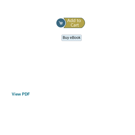
Buy eBook
View PDF