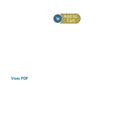
View PDF