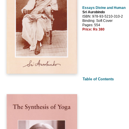
Essays Divine and Human
Sri Aurobindo
ISBN: 978-93-5210-310-2
Binding: Soft Cover
Pages: 554
Price:
Rs 380
Table of Contents