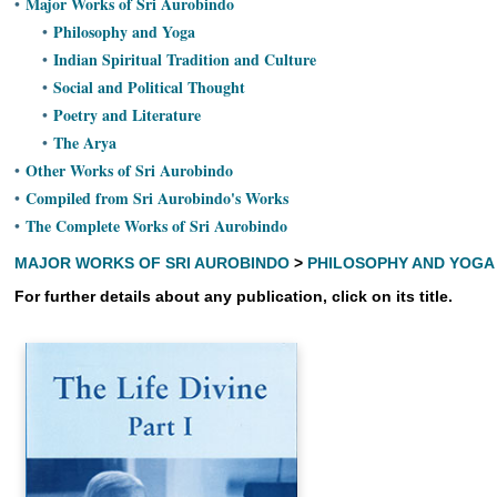
Major Works of Sri Aurobindo
•
Ashram
Philosophy and Yoga
•
Indian Spiritual Tradition and Culture
•
Social and Political Thought
•
Poetry and Literature
•
The Arya
•
Other Works of Sri Aurobindo
•
Compiled from Sri Aurobindo's Works
•
The Complete Works of Sri Aurobindo
•
MAJOR WORKS OF SRI AUROBINDO
>
PHILOSOPHY AND YOGA
For further details about any publication, click on its title.