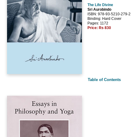
The Life Divine
Sri Aurobindo
ISBN: 978-93-5210-279-2
Binding: Hard Cover
Pages: 1172
Price:
Rs 830
Table of Contents