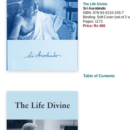
The Life Divine
Sri Aurobindo
ISBN: 978-93-5210-245-7
Binding: Soft Cover (set of 2 
Pages: 1172
Price:
Rs 480
Table of Contents