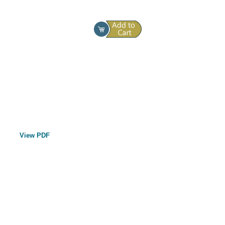
View PDF