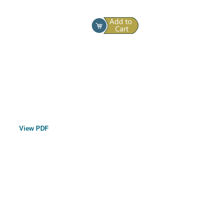
View PDF