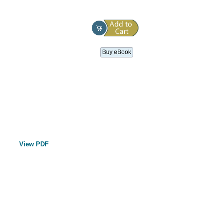
Buy eBook
View PDF