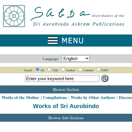
Language:
Search
All
Title
Author
Content
ISBN
Browse Section
Works of the Mother
Compilations
Works by Other Authors
Discou
|
|
|
|
Works of Sri Aurobindo
Browse Sub-Sections