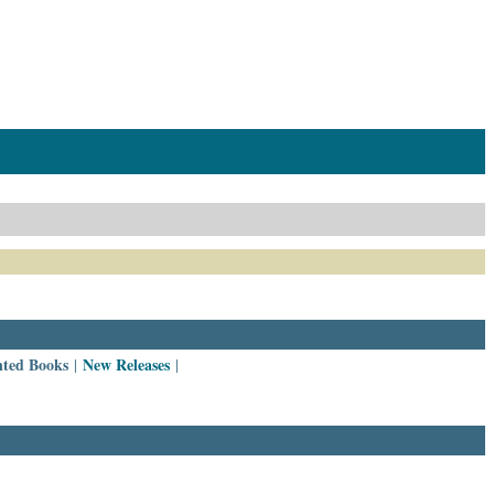
nted Books
New Releases
|
|