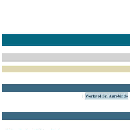
Home
Catalogue
Collected
Works
Newsletters
Ordering
Information
Shopping
Cart
Works of Sri Aurobindo
|
About
SABDA
Sri
Aurobindo