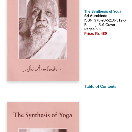
The Synthesis of Yoga
Sri Aurobindo
ISBN: 978-93-5210-312-6
Binding: Soft Cover
Pages: 958
Price:
Rs 480
Table of Contents