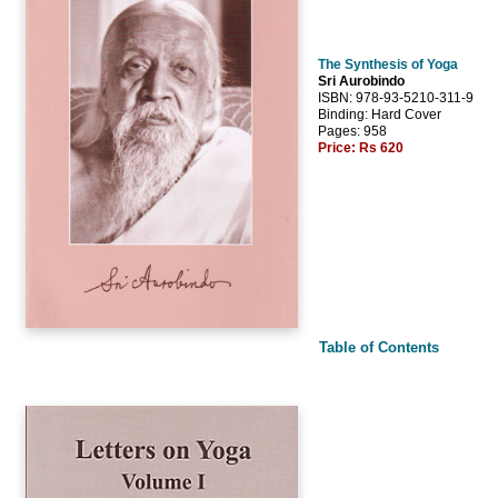
The Synthesis of Yoga
Sri Aurobindo
ISBN: 978-93-5210-311-9
Binding: Hard Cover
Pages: 958
Price:
Rs 620
Table of Contents