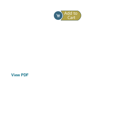
View PDF