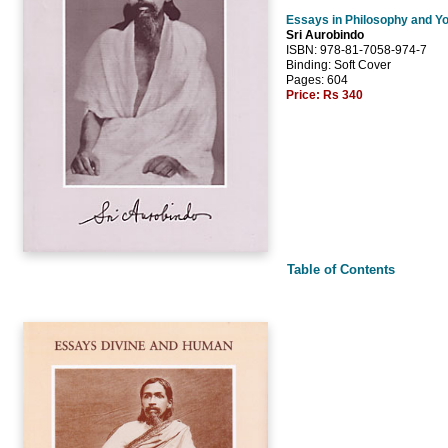
Essays in Philosophy and Y
Sri Aurobindo
ISBN: 978-81-7058-974-7
Binding: Soft Cover
Pages: 604
Price:
Rs 340
Table of Contents