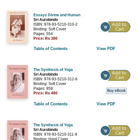
Essays Divine and Human
Sri Aurobindo
ISBN: 978-93-5210-310-2
Binding: Soft Cover
Pages: 554
Price:
Rs 380
Table of Contents
View PDF
The Synthesis of Yoga
Sri Aurobindo
ISBN: 978-93-5210-312-6
Binding: Soft Cover
Pages: 958
Buy eBook
Price:
Rs 480
Table of Contents
View PDF
The Synthesis of Yoga
Sri Aurobindo
ISBN: 978-93-5210-311-9
Binding: Hard Cover