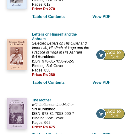
Pages: 612
Price:
Rs 270
Table of Contents
View PDF
Letters on Himself and the
Ashram
Selected Letters on His Outer and
Inner Life, His Path of Yoga and the
Practice of Yoga in His Ashram
Sri Aurobindo
ISBN: 978-81-7058-952-5
Binding: Soft Cover
Pages: 858
Price:
Rs 280
Table of Contents
View PDF
The Mother
with Letters on the Mother
Sri Aurobindo
ISBN: 978-81-7058-990-7
Binding: Soft Cover
Pages: 662
Price:
Rs 475