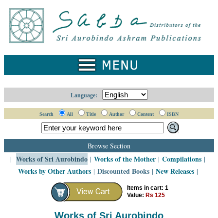
Home
Catalogue
Collected
Works
Newsletters
Language:
Ordering
Search
All
Title
Author
Content
ISBN
Information
Shopping
Browse Section
Cart
Works of Sri Aurobindo
Works of the Mother
Compilations
|
|
|
|
Works by Other Authors
Discounted Books
New Releases
|
|
|
About
SABDA
Items in cart: 1
Value:
Rs 125
Sri
Aurobindo
Works of Sri Aurobindo