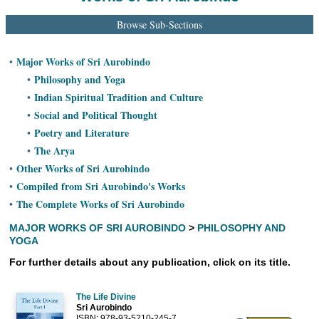
Ashram
Browse Sub-Sections
Major Works of Sri Aurobindo
•
Philosophy and Yoga
•
Indian Spiritual Tradition and Culture
•
Social and Political Thought
•
Poetry and Literature
•
The Arya
•
Other Works of Sri Aurobindo
•
Compiled from Sri Aurobindo's Works
•
The Complete Works of Sri Aurobindo
•
MAJOR WORKS OF SRI AUROBINDO
>
PHILOSOPHY AND
YOGA
For further details about any publication, click on its title.
The Life Divine
Sri Aurobindo
ISBN: 978-93-5210-245-7