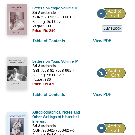
Letters on Yoga: Volume III
Sri Aurobindo
ISBN: 978-93-5210-061-3
Binding: Soft Cover
Pages: 508
Buy eBook
Price:
Rs 290
Table of Contents
View PDF
Letters on Yoga: Volume IV
Sri Aurobindo
ISBN: 978-81-7058-962-4
Binding: Soft Cover
Pages: 836
Price:
Rs 420
Table of Contents
View PDF
Autobiographical Notes and
Other Writings of Historical
Interest
Sri Aurobindo
ISBN: 978-81-7058-827-6
Binding: Soft Cover