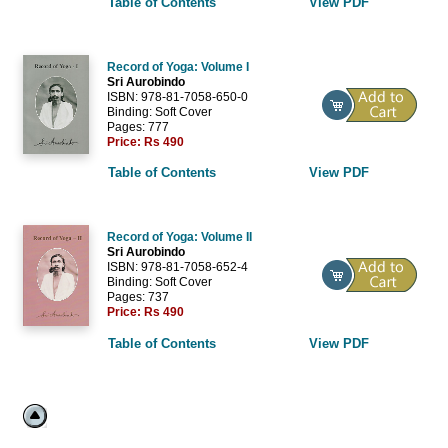
Table of Contents
View PDF
Record of Yoga: Volume I
Sri Aurobindo
ISBN: 978-81-7058-650-0
Binding: Soft Cover
Pages: 777
Price:
Rs 490
Table of Contents
View PDF
Record of Yoga: Volume II
Sri Aurobindo
ISBN: 978-81-7058-652-4
Binding: Soft Cover
Pages: 737
Price:
Rs 490
Table of Contents
View PDF