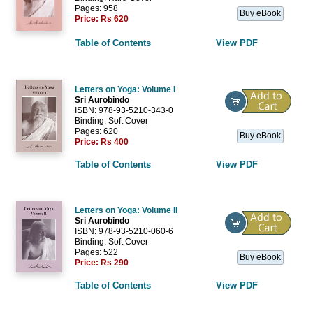
Pages: 958
Buy eBook
Price:
Rs 620
Table of Contents
View PDF
Letters on Yoga: Volume I
Sri Aurobindo
ISBN: 978-93-5210-343-0
Binding: Soft Cover
Pages: 620
Buy eBook
Price:
Rs 400
Table of Contents
View PDF
Letters on Yoga: Volume II
Sri Aurobindo
ISBN: 978-93-5210-060-6
Binding: Soft Cover
Pages: 522
Buy eBook
Price:
Rs 290
Table of Contents
View PDF