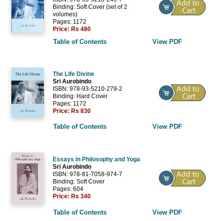
Binding: Soft Cover (set of 2
volumes)
Pages: 1172
Price:
Rs 480
Table of Contents
View PDF
The Life Divine
Sri Aurobindo
ISBN: 978-93-5210-279-2
Binding: Hard Cover
Pages: 1172
Price:
Rs 830
Table of Contents
View PDF
Essays in Philosophy and Yoga
Sri Aurobindo
ISBN: 978-81-7058-974-7
Binding: Soft Cover
Pages: 604
Price:
Rs 340
Table of Contents
View PDF