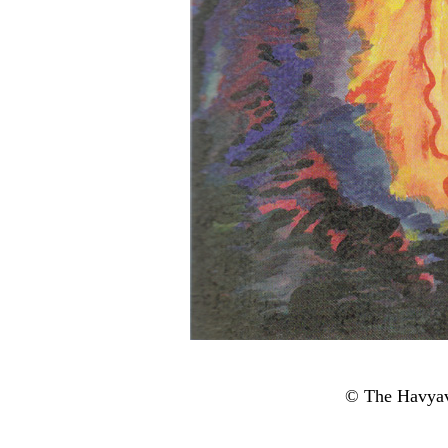
© The Havyav