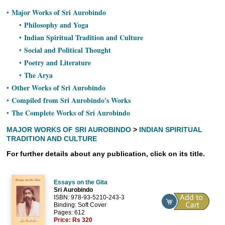
Ashram
Major Works of Sri Aurobindo
•
Philosophy and Yoga
•
Indian Spiritual Tradition and Culture
•
Social and Political Thought
•
Poetry and Literature
•
The Arya
•
Other Works of Sri Aurobindo
•
Compiled from Sri Aurobindo's Works
•
The Complete Works of Sri Aurobindo
•
MAJOR WORKS OF SRI AUROBINDO
>
INDIAN SPIRITUAL
TRADITION AND CULTURE
For further details about any publication, click on its title.
Essays on the Gita
Sri Aurobindo
ISBN: 978-93-5210-243-3
Binding: Soft Cover
Pages: 612
Price:
Rs 320