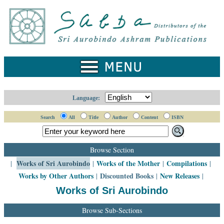
Home
Catalogue
Collected
Works
Newsletters
Language:
Ordering
Search
All
Title
Author
Content
ISBN
Information
Shopping
Browse Section
Cart
Works of Sri Aurobindo
Works of the Mother
Compilations
|
|
|
|
Works by Other Authors
Discounted Books
New Releases
|
|
|
About
SABDA
Works of Sri Aurobindo
Sri
Browse Sub-Sections
Aurobindo