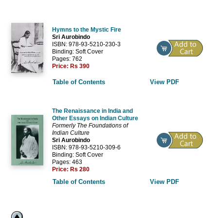
Hymns to the Mystic Fire
Sri Aurobindo
ISBN: 978-93-5210-230-3
Binding: Soft Cover
Pages: 762
Price:
Rs 390
Table of Contents
View PDF
The Renaissance in India and
Other Essays on Indian Culture
Formerly
The Foundations of
Indian Culture
Sri Aurobindo
ISBN: 978-93-5210-309-6
Binding: Soft Cover
Pages: 463
Price:
Rs 280
Table of Contents
View PDF