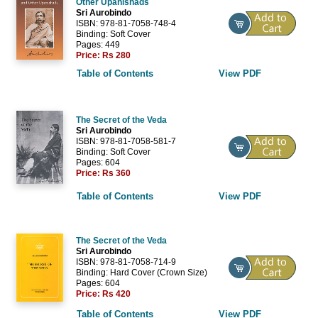
Other Upanishads
Sri Aurobindo
ISBN: 978-81-7058-748-4
Binding: Soft Cover
Pages: 449
Price:
Rs 280
Table of Contents
View PDF
The Secret of the Veda
Sri Aurobindo
ISBN: 978-81-7058-581-7
Binding: Soft Cover
Pages: 604
Price:
Rs 360
Table of Contents
View PDF
The Secret of the Veda
Sri Aurobindo
ISBN: 978-81-7058-714-9
Binding: Hard Cover (Crown Size)
Pages: 604
Price:
Rs 420
Table of Contents
View PDF