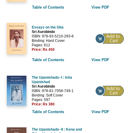
Table of Contents
View PDF
Essays on the Gita
Sri Aurobindo
ISBN: 978-93-5210-293-8
Binding: Hard Cover
Pages: 612
Price:
Rs 450
Table of Contents
View PDF
The Upanishads–I : Isha
Upanishad
Sri Aurobindo
ISBN: 978-81-7058-749-1
Binding: Soft Cover
Pages: 597
Price:
Rs 380
Table of Contents
View PDF
The Upanishads–II : Kena and