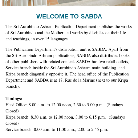
Ashram
WELCOME TO SABDA
The Sri Aurobindo Ashram Publication Department publishes the works
of Sri Aurobindo and the Mother and works by disciples on their life
and teachings, in over 15 languages.
The Publication Department's distribution unit is SABDA. Apart from
the Sri Aurobindo Ashram publications, SABDA also distributes books
of other publishers with related content. SABDA has two retail outlets,
Service branch inside the Sri Aurobindo Ashram main building, and
Kripa branch diagonally opposite it. The head office of the Publication
Department and SABDA is at 17, Rue de la Marine (next to our Kripa
branch).
Timings:
Head Office: 8.00 a.m. to 12.00 noon, 2.30 to 5.00 p.m. (Sundays
Closed)
Kripa branch: 8.30 a.m. to 12.00 noon, 3.00 to 6.15 p.m. (Sundays
Closed)
Service branch: 8.00 a.m. to 11.30 a.m., 2.00 to 5.45 p.m.