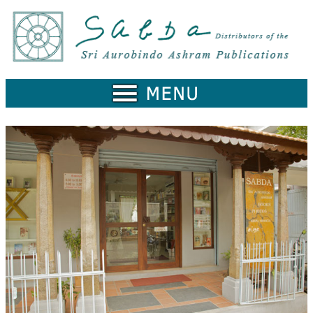
Home
Catalogue
Collected
Works
Newsletters
Ordering
Information
Shopping
Cart
About
SABDA
Sri
Aurobindo