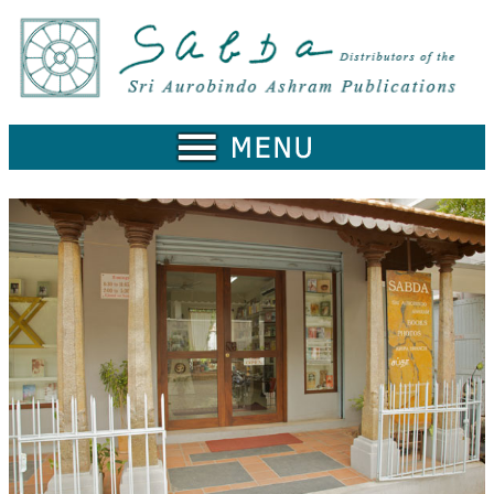
Home
Catalogue
Collected
Works
Newsletters
Ordering
Information
Shopping
Cart
About
SABDA
Sri
Aurobindo