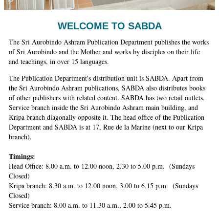
Ashram
WELCOME TO SABDA
The Sri Aurobindo Ashram Publication Department publishes the works
of Sri Aurobindo and the Mother and works by disciples on their life
and teachings, in over 15 languages.
The Publication Department's distribution unit is SABDA. Apart from
the Sri Aurobindo Ashram publications, SABDA also distributes books
of other publishers with related content. SABDA has two retail outlets,
Service branch inside the Sri Aurobindo Ashram main building, and
Kripa branch diagonally opposite it. The head office of the Publication
Department and SABDA is at 17, Rue de la Marine (next to our Kripa
branch).
Timings:
Head Office: 8.00 a.m. to 12.00 noon, 2.30 to 5.00 p.m. (Sundays
Closed)
Kripa branch: 8.30 a.m. to 12.00 noon, 3.00 to 6.15 p.m. (Sundays
Closed)
Service branch: 8.00 a.m. to 11.30 a.m., 2.00 to 5.45 p.m.