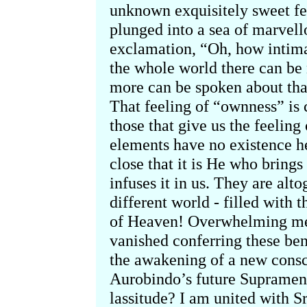
unknown exquisitely sweet fee
plunged into a sea of marvell
exclamation, “Oh, how intima
the whole world there can b
more can be spoken about tha
That feeling of “ownness” is
those that give us the feelin
elements have no existence h
close that it is He who bring
infuses it in us. They are alto
different world - filled with
of Heaven! Overwhelming me w
vanished conferring these bene
the awakening of a new consc
Aurobindo’s future Suprament
lassitude? I am united with S