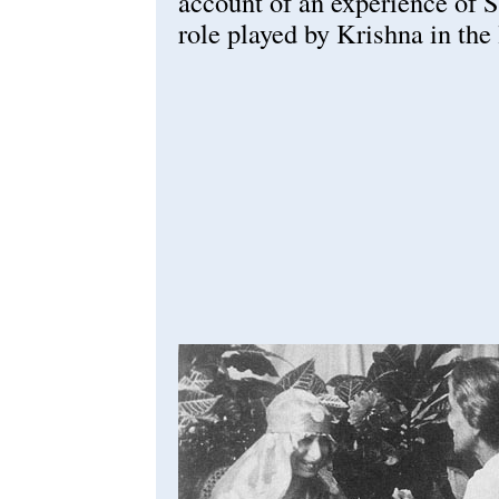
account of an experience of 
role played by Krishna in the