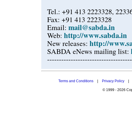
Tel.: +91 413 2223328, 2233
Fax: +91 413 2223328
mail@sabda.in
Email:
http://www.sabda.in
Web:
http://www.s
New releases:
SABDA eNews mailing list:
------------------------------------
Terms and Conditions
|
Privacy Policy
|
© 1999 - 2026 Cop