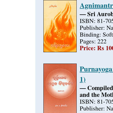
Agnimantr
— Sri Auro
ISBN: 81-70
Publisher: N
Binding: Sof
Pages: 222
Price: Rs 10
Purnayoga:
1)
— Compiled 
and the Mot
ISBN: 81-70
Publisher: N