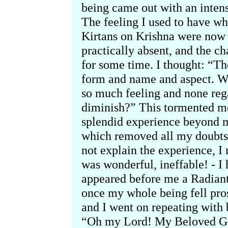
being came out with an intens
The feeling I used to have wh
Kirtans on Krishna were now v
practically absent, and the c
for some time. I thought: “The
form and name and aspect. W
so much feeling and none reg
diminish?” This tormented me
splendid experience beyond m
which removed all my doubts 
not explain the experience, I
was wonderful, ineffable! - I 
appeared before me a Radiant
once my whole being fell prost
and I went on repeating with 
“Oh my Lord! My Beloved God!