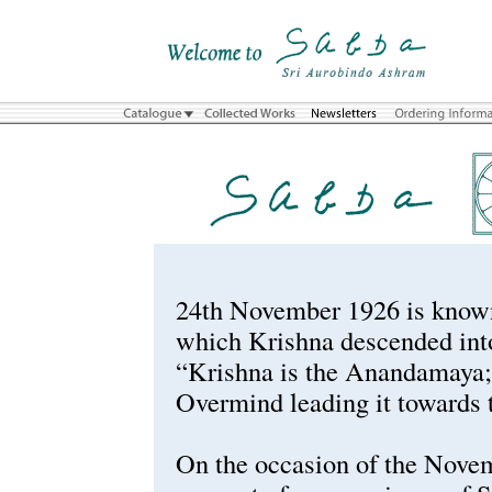
24th November 1926 is known
which Krishna descended into
“Krishna is the Anandamaya; 
Overmind leading it towards
On the occasion of the Nove