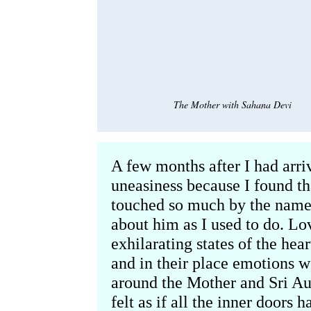
The Mother with Sahana Devi
A few months after I had arriv
uneasiness because I found t
touched so much by the name 
about him as I used to do. Lov
exhilarating states of the he
and in their place emotions w
around the Mother and Sri Au
felt as if all the inner doors