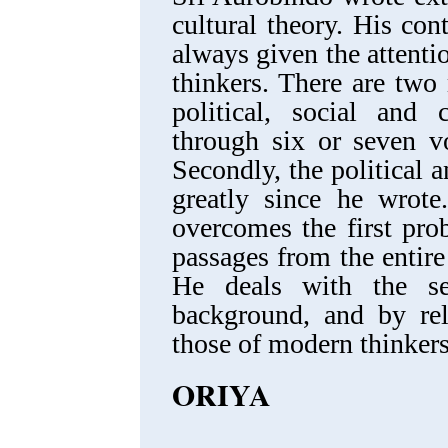
cultural theory. His cont
always given the attent
thinkers. There are two 
political, social and c
through six or seven v
Secondly, the political 
greatly since he wrote
overcomes the first pro
passages from the entir
He deals with the se
background, and by rel
those of modern thinkers
ORIYA