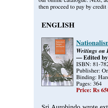
then proceed to pay by credit 
ENGLISH
Nationalis
Writings on P
— Edited by
ISBN: 81-78
Publisher: O
Binding: Har
Pages: 364
Price: Rs 65
Sri Aurobindo wrote exte