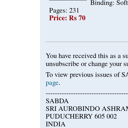
Binding: Sof
Pages: 231
Price: Rs 70
You have received this as a
unsubscribe or change your s
To view previous issues of 
page
.
------------------------------------
SABDA
SRI AUROBINDO ASHRA
PUDUCHERRY 605 002
INDIA