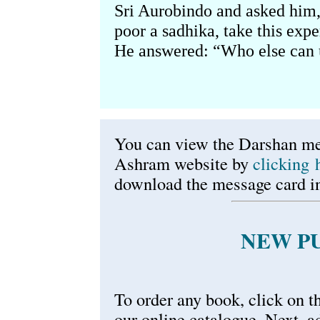
Sri Aurobindo and asked him, 
poor a sadhika, take this exp
He answered: “Who else can 
You can view the Darshan me
Ashram website by
clicking 
download the message card in
NEW P
To order any book, click on th
our online catalogue. Next, a