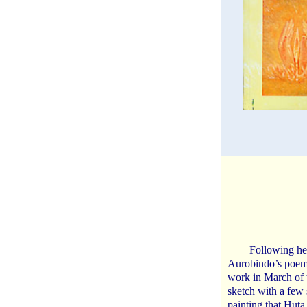
Following he
Aurobindo’s poems
work in March of 
sketch with a few
painting that Huta