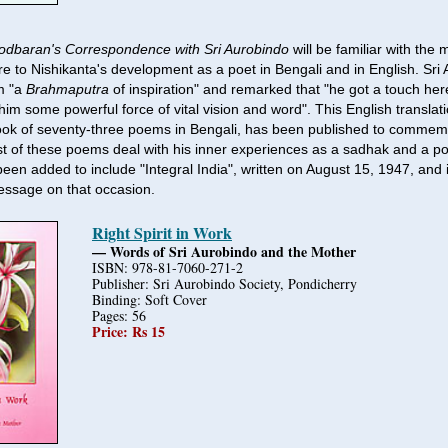
rodbaran's Correspondence with Sri Aurobindo
will be familiar with the
re to Nishikanta's development as a poet in Bengali and in English. Sri
m "a
Brahmaputra
of inspiration" and remarked that "he got a touch he
him some powerful force of vital vision and word". This English translat
ook of seventy-three poems in Bengali, has been published to commemo
t of these poems deal with his inner experiences as a sadhak and a po
een added to include "Integral India", written on August 15, 1947, and i
essage on that occasion.
Right Spirit in Work
— Words of Sri Aurobindo and the Mother
ISBN: 978-81-7060-271-2
Publisher: Sri Aurobindo Society, Pondicherry
Binding: Soft Cover
Pages: 56
Price: Rs 15