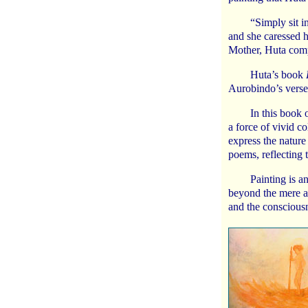
“Simply sit i
and she caressed h
Mother, Huta comp
Huta’s book
Aurobindo’s verse
In this book 
a force of vivid co
express the nature
poems, reflecting 
Painting is a
beyond the mere ap
and the consciousn