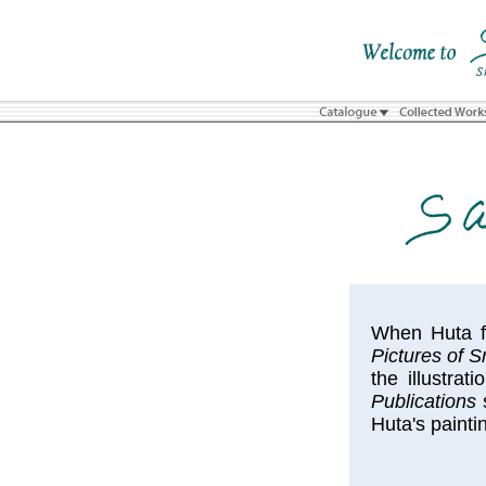
When Huta fi
Pictures of 
the illustrat
Publications
s
Huta's painti