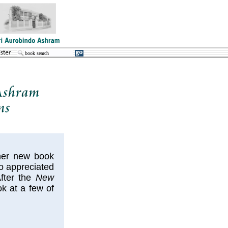
 her new book
o appreciated
After the
New
k at a few of