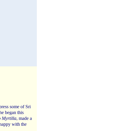
press some of Sri
he began this
 Myrtilla
, made a
 happy with the