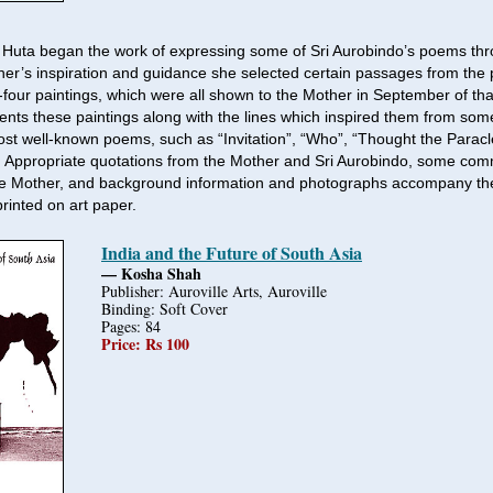
Huta began the work of expressing some of Sri Aurobindo’s poems thr
er’s inspiration and guidance she selected certain passages from th
-four paintings, which were all shown to the Mother in September of tha
nts these paintings along with the lines which inspired them from some
st well-known poems, such as “Invitation”, “Who”, “Thought the Paracl
 Appropriate quotations from the Mother and Sri Aurobindo, some com
he Mother, and background information and photographs accompany the
printed on art paper.
India and the Future of South Asia
— Kosha Shah
Publisher: Auroville Arts, Auroville
Binding: Soft Cover
Pages: 84
Price: Rs 100