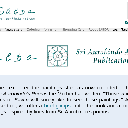
rst exhibited the paintings she has now collected in
Sri Aurobindo's Poems
the Mother had written: "Those wh
ions of
Savitri
will surely like to see these paintings." 
ection, we offer a
brief glimpse
into the book and a loo
ngs inspired by lines from Sri Aurobindo's poems.