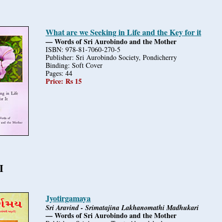
What are we Seeking in Life and the Key for it
— Words of Sri Aurobindo and the Mother
ISBN: 978-81-7060-270-5
Publisher: Sri Aurobindo Society, Pondicherry
Binding: Soft Cover
Pages: 44
Price: Rs 15
I
Jyotirgamaya
Sri Aravind - Srimatajina Lakhanomathi Madhukari
— Words of Sri Aurobindo and the Mother