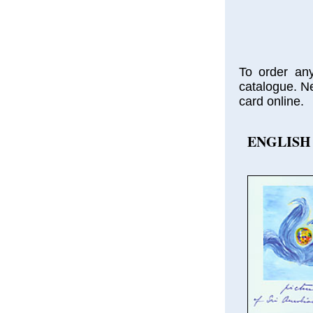
To order any
catalogue. Ne
card online.
ENGLISH