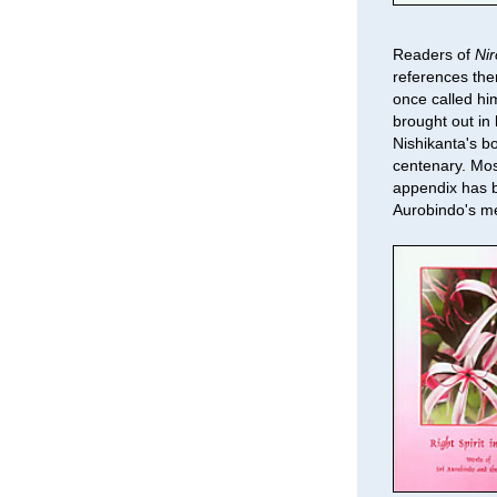
Readers of
Ni
references the
once called hi
brought out in 
Nishikanta's b
centenary. Mos
appendix has b
Aurobindo's m