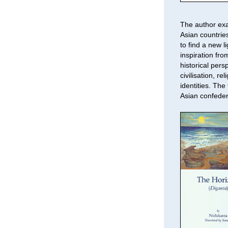
The author exa
Asian countries
to find a new l
inspiration fr
historical pers
civilisation, r
identities. The
Asian confeder