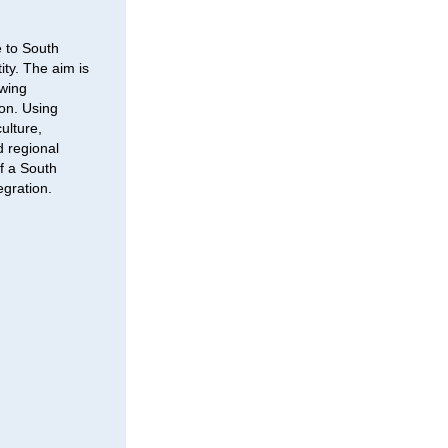
 to South
ity. The aim is
awing
ion. Using
ulture,
d regional
of a South
egration.