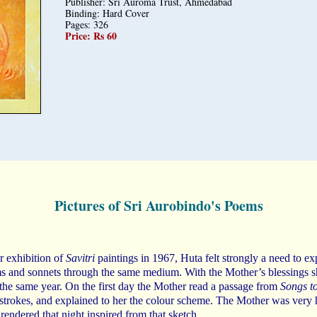
Publisher: Sri Auroma Trust, Ahmedabad
Binding: Hard Cover
Pages: 326
Price: Rs 60
Pictures of Sri Aurobindo's Poems
r exhibition of
Savitri
paintings in 1967, Huta felt strongly a need to ex
 and sonnets through the same medium. With the Mother’s blessings s
the same year. On the first day the Mother read a passage from
Songs to
 strokes, and explained to her the colour scheme. The Mother was very
 rendered that night inspired from that sketch.