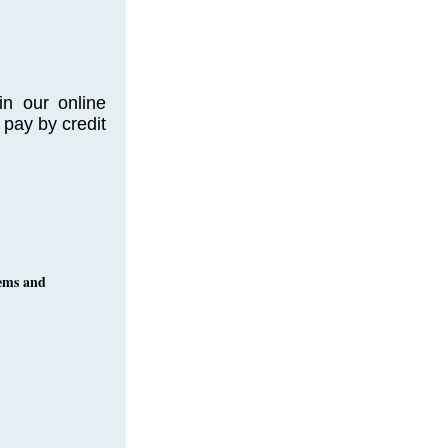
in our online
 pay by credit
oems and