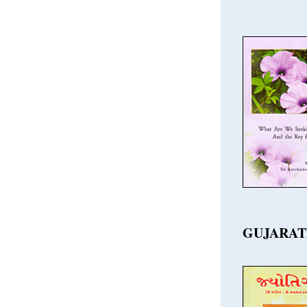
GUJARAT