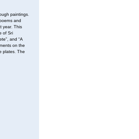
ough paintings.
e poems and
t year. This
 of Sri
ete”, and “A
ments on the
 plates. The