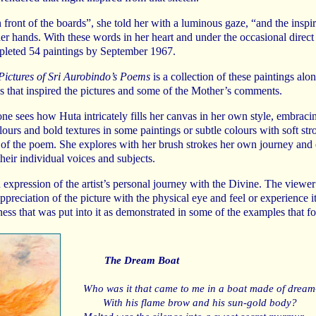
n front of the boards”, she told her with a luminous gaze, “and the inspi
er hands. With these words in her heart and under the occasional direct
leted 54 paintings by September 1967.
Pictures of Sri Aurobindo’s Poems
is a collection of these paintings alo
s that inspired the pictures and some of the Mother’s comments.
one sees how Huta intricately fills her canvas in her own style, embraci
lours and bold textures in some paintings or subtle colours with soft stro
 of the poem. She explores with her brush strokes her own journey and 
their individual voices and subjects.
n expression of the artist’s personal journey with the Divine. The viewer
preciation of the picture with the physical eye and feel or experience it
ess that was put into it as demonstrated in some of the examples that fo
The Dream Boat
Who was it that came to me in a boat made of dream-
With his flame brow and his sun-gold body?