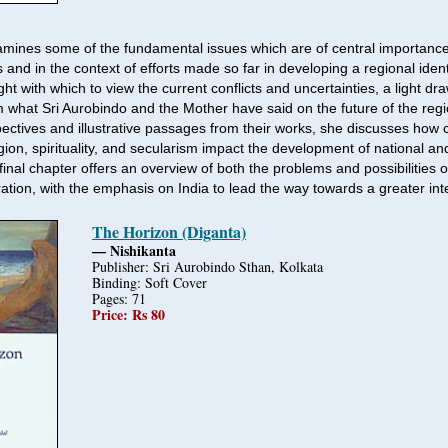
mines some of the fundamental issues which are of central importance
 and in the context of efforts made so far in developing a regional ident
ight with which to view the current conflicts and uncertainties, a light dr
om what Sri Aurobindo and the Mother have said on the future of the reg
pectives and illustrative passages from their works, she discusses how c
eligion, spirituality, and secularism impact the development of national an
 final chapter offers an overview of both the problems and possibilities 
ation, with the emphasis on India to lead the way towards a greater int
The Horizon (Diganta)
— Nishikanta
Publisher: Sri Aurobindo Sthan, Kolkata
Binding: Soft Cover
Pages: 71
Price: Rs 80