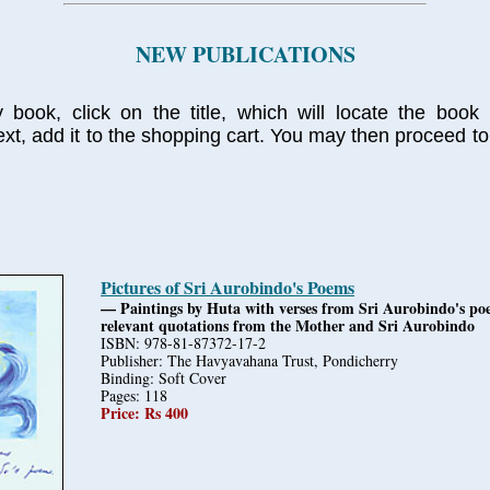
NEW PUBLICATIONS
 book, click on the title, which will locate the book 
xt, add it to the shopping cart. You may then proceed to
Pictures of Sri Aurobindo's Poems
— Paintings by Huta with verses from Sri Aurobindo's p
relevant quotations from the Mother and Sri Aurobindo
ISBN: 978-81-87372-17-2
Publisher: The Havyavahana Trust, Pondicherry
Binding: Soft Cover
Pages: 118
Price: Rs 400