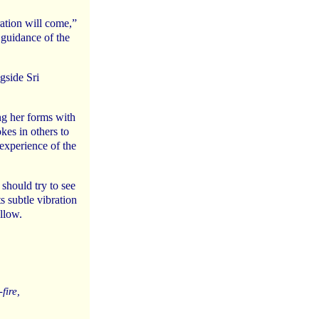
ration will come,”
 guidance of the
ngside Sri
ng her forms with
kes in others to
experience of the
 should try to see
s subtle vibration
llow.
fire,