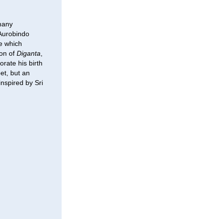
 many
 Aurobindo
re which
ion of
Diganta
,
rate his birth
et, but an
nspired by Sri