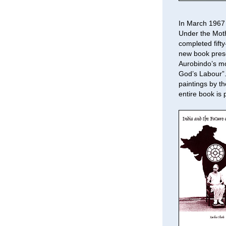
In March 1967 
Under the Moth
completed fifty
new book prese
Aurobindo’s mo
God’s Labour”.
paintings by t
entire book is 