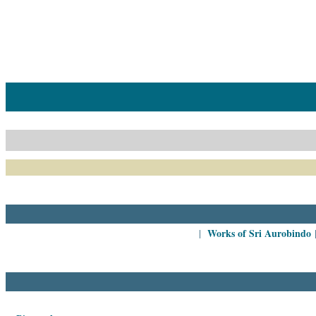
Home
Catalogue
Collected
Works
Newsletters
Ordering
Information
Shopping
Cart
Works of Sri Aurobindo
|
About
SABDA
Sri
Aurobindo