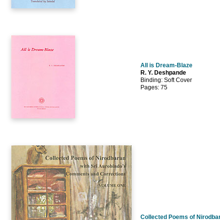
All is Dream-Blaze
R. Y. Deshpande
Binding: Soft Cover
Pages: 75
Collected Poems of Nirodbar