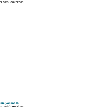
s and Corrections
an (Volume II)
s and Corrections