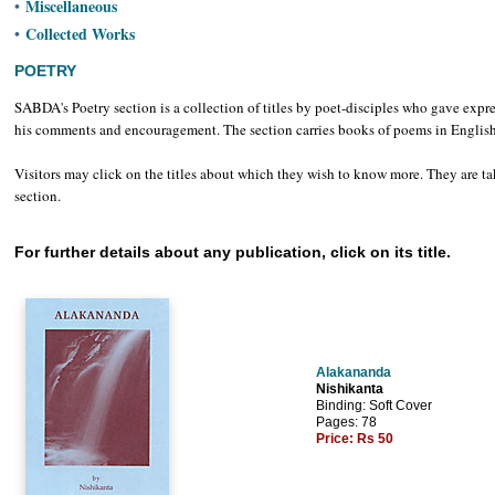
Miscellaneous
•
Collected Works
•
POETRY
SABDA's Poetry section is a collection of titles by poet-disciples who gave expr
his comments and encouragement. The section carries books of poems in English, 
Visitors may click on the titles about which they wish to know more. They are tak
section.
For further details about any publication, click on its title.
Alakananda
Nishikanta
Binding: Soft Cover
Pages: 78
Price:
Rs 50