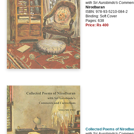
with Sri Aurobindo's Comment
Nirodbaran
ISBN: 978-93-5210-084-2
Binding: Soft Cover
Pages: 638
Price:
Rs 400
Collected Poems of Nirodbar
with Sri Aurobindo's Comment