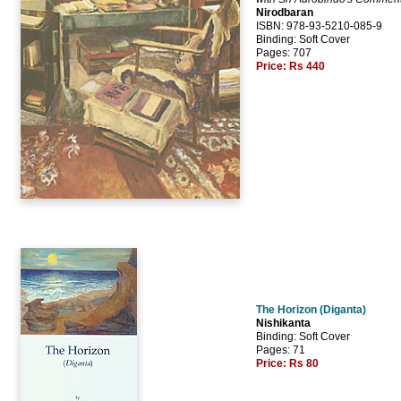
Nirodbaran
ISBN: 978-93-5210-085-9
Binding: Soft Cover
Pages: 707
Price:
Rs 440
The Horizon (Diganta)
Nishikanta
Binding: Soft Cover
Pages: 71
Price:
Rs 80