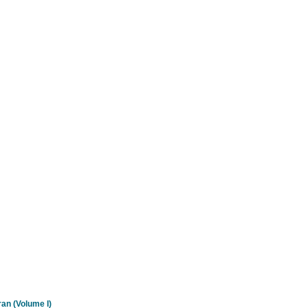
an (Volume I)