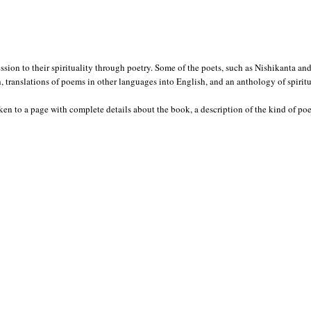
ession to their spirituality through poetry. Some of the poets, such as Nishikanta 
translations of poems in other languages into English, and an anthology of spirit
en to a page with complete details about the book, a description of the kind of poet