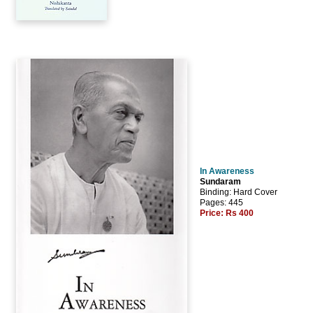
In Awareness
Sundaram
Binding: Hard Cover
Pages: 445
Price:
Rs 400