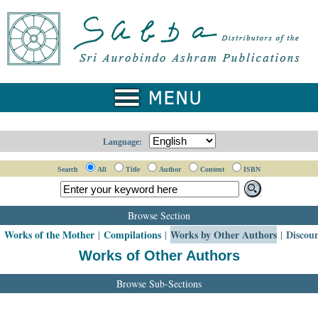
Language:
Search
All
Title
Author
Content
ISBN
Browse Section
Works of the Mother
Compilations
Works by Other Authors
Discou
|
|
|
|
Works of Other Authors
Browse Sub-Sections