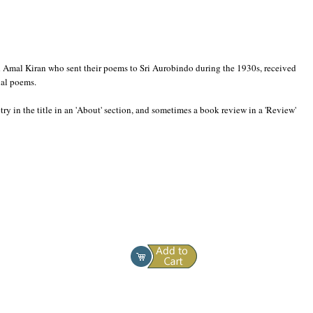
and Amal Kiran who sent their poems to Sri Aurobindo during the 1930s, received
ual poems.
ry in the title in an 'About' section, and sometimes a book review in a 'Review'