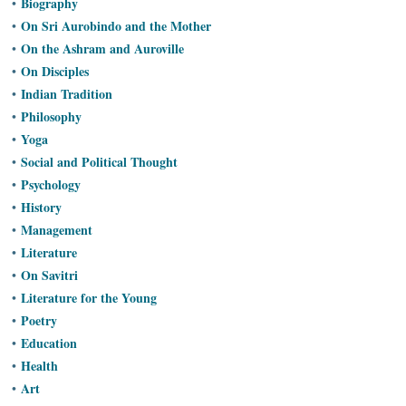
Biography
•
Ashram
On Sri Aurobindo and the Mother
•
On the Ashram and Auroville
•
On Disciples
•
Indian Tradition
•
Philosophy
•
Yoga
•
Social and Political Thought
•
Psychology
•
History
•
Management
•
Literature
•
On Savitri
•
Literature for the Young
•
Poetry
•
Education
•
Health
•
Art
•