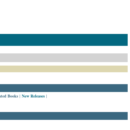
nted Books
New Releases
|
|