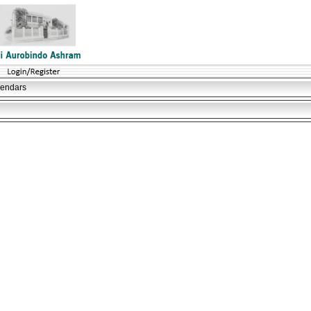
lendars