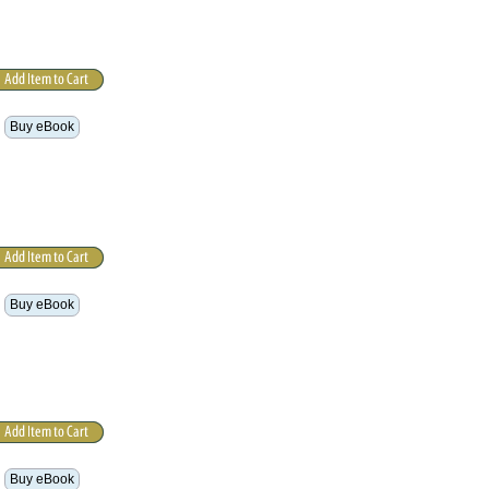
Buy eBook
Buy eBook
Buy eBook