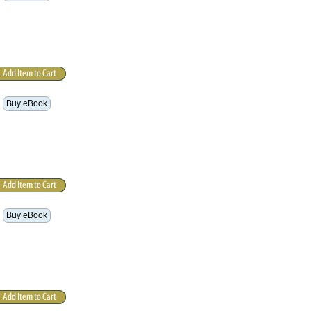
Buy eBook
Buy eBook