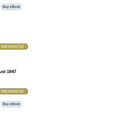
Buy eBook
ust 1947
Buy eBook