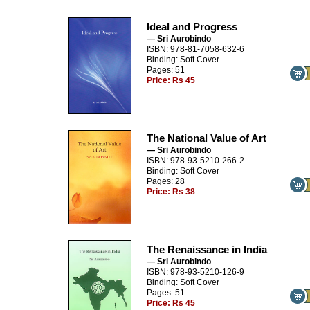
Ideal and Progress
— Sri Aurobindo
ISBN: 978-81-7058-632-6
Binding: Soft Cover
Pages: 51
Price:
Rs 45
The National Value of Art
— Sri Aurobindo
ISBN: 978-93-5210-266-2
Binding: Soft Cover
Pages: 28
Price:
Rs 38
The Renaissance in India
— Sri Aurobindo
ISBN: 978-93-5210-126-9
Binding: Soft Cover
Pages: 51
Price:
Rs 45