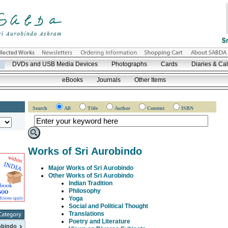
DVDs and USB Media Devices
Photographs
Cards
Diaries & Ca
eBooks
Journals
Other Items
Search
All
Title
Author
Content
ISBN
Works of Sri Aurobindo
Major Works of Sri Aurobindo
Other Works of Sri Aurobindo
Indian Tradition
Philosophy
Yoga
Social and Political Thought
Translations
Poetry and Literature
obindo