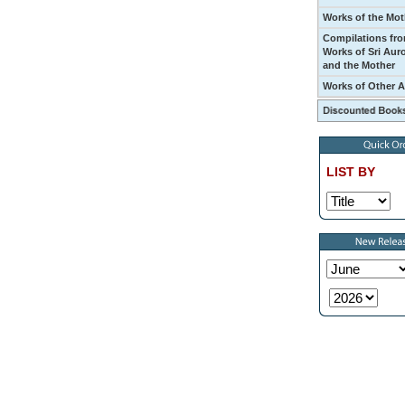
Works of the Mot
Compilations fro
Works of Sri Aur
and the Mother
Works of Other 
LIST BY