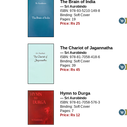
The Brain of India
— Sri Aurobindo
ISBN: 978-93-5210-149-8
Binding: Soft Cover
Pages: 19
Price:
Rs 25
The Chariot of Jagannatha
— Sri Aurobindo
ISBN: 978-81-7058-418-6
Binding: Soft Cover
Pages: 39
Price:
Rs 45
Hymn to Durga
— Sri Aurobindo
ISBN: 978-81-7058-576-3
Binding: Soft Cover
Pages: 7
Price:
Rs 12