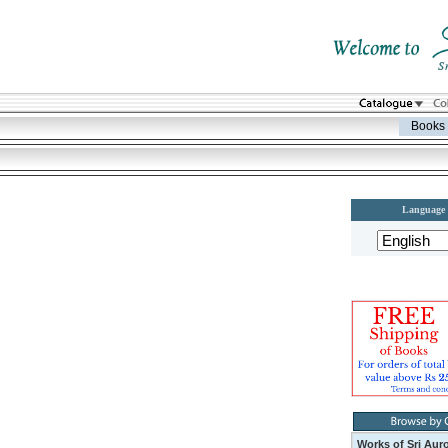
Books
Language
Works of Sri Aur