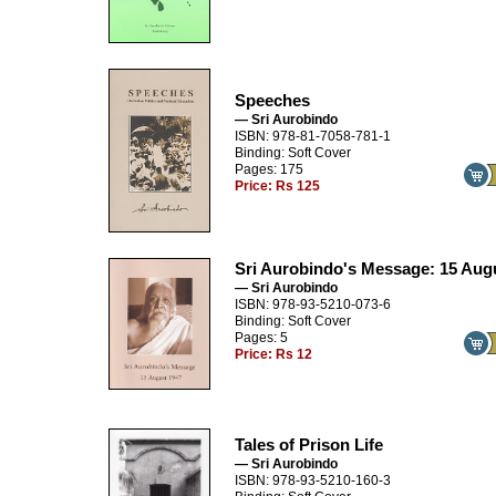
Speeches
— Sri Aurobindo
ISBN: 978-81-7058-781-1
Binding: Soft Cover
Pages: 175
Price:
Rs 125
Sri Aurobindo's Message: 15 Aug
— Sri Aurobindo
ISBN: 978-93-5210-073-6
Binding: Soft Cover
Pages: 5
Price:
Rs 12
Tales of Prison Life
— Sri Aurobindo
ISBN: 978-93-5210-160-3