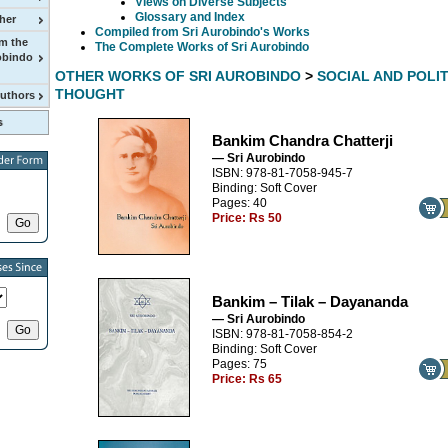
Views on Diverse Subjects
Glossary and Index
her
Compiled from Sri Aurobindo's Works
m the
The Complete Works of Sri Aurobindo
obindo
OTHER WORKS OF SRI AUROBINDO
>
SOCIAL AND POLI
THOUGHT
Authors
Bankim Chandra Chatterji
— Sri Aurobindo
ISBN: 978-81-7058-945-7
Binding: Soft Cover
Pages: 40
Price:
Rs 50
Bankim – Tilak – Dayananda
— Sri Aurobindo
ISBN: 978-81-7058-854-2
Binding: Soft Cover
Pages: 75
Price:
Rs 65