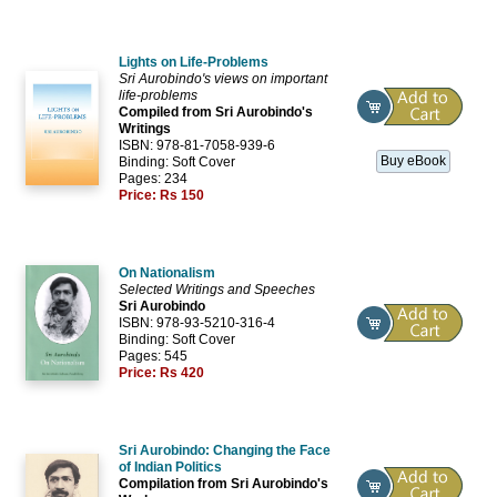
Lights on Life-Problems
Sri Aurobindo's views on important
life-problems
Compiled from Sri Aurobindo's
Writings
ISBN: 978-81-7058-939-6
Buy eBook
Binding: Soft Cover
Pages: 234
Price:
Rs 150
On Nationalism
Selected Writings and Speeches
Sri Aurobindo
ISBN: 978-93-5210-316-4
Binding: Soft Cover
Pages: 545
Price:
Rs 420
Sri Aurobindo: Changing the Face
of Indian Politics
Compilation from Sri Aurobindo's