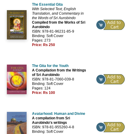
The Essential Gita
With Selected Text, English
Translation, and Commentary in
the Words of Sri Aurobindo
Compiled from the Works of Sri
Aurobindo
ISBN: 978-81-96231-85-9
Binding: Soft Cover
Pages: 273
Price:
Rs 250
The Gita for the Youth
A Compilation from the Writings
of Sri Aurobindo
ISBN: 978-81-7060-039-8
Binding: Soft Cover
Pages: 124
Price:
Rs 100
Avatarhood: Human and Divine
A compilation from Sri
Aurobindo's writings
ISBN: 978-81-955260-4-8
Binding: Soft Cover