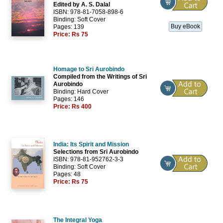
Edited by A. S. Dalal
ISBN: 978-81-7058-898-6
Binding: Soft Cover
Buy eBook
Pages: 139
Price:
Rs 75
Homage to Sri Aurobindo
Compiled from the Writings of Sri
Aurobindo
Binding: Hard Cover
Pages: 146
Price:
Rs 400
India: Its Spirit and Mission
Selections from Sri Aurobindo
ISBN: 978-81-952762-3-3
Binding: Soft Cover
Pages: 48
Price:
Rs 75
The Integral Yoga