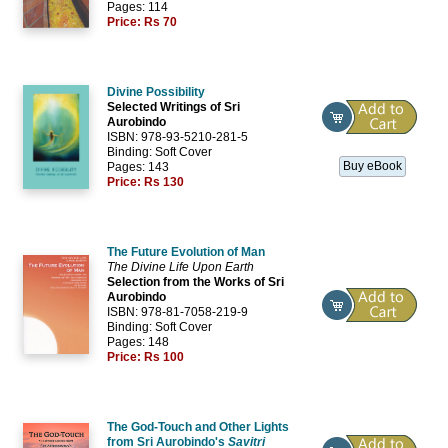
Pages: 114
Price:
Rs 70
Divine Possibility
Selected Writings of Sri
Aurobindo
ISBN: 978-93-5210-281-5
Binding: Soft Cover
Buy eBook
Pages: 143
Price:
Rs 130
The Future Evolution of Man
The Divine Life Upon Earth
Selection from the Works of Sri
Aurobindo
ISBN: 978-81-7058-219-9
Binding: Soft Cover
Pages: 148
Price:
Rs 100
The God-Touch and Other Lights
from Sri Aurobindo's
Savitri