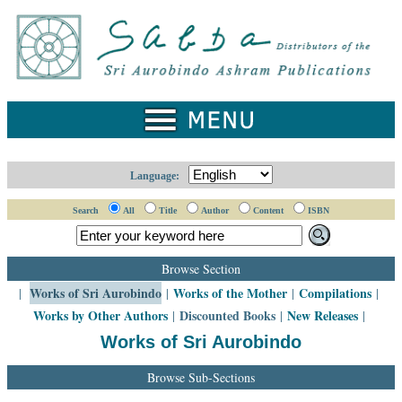
Home
Catalogue
Collected
Works
Newsletters
Language:
Ordering
Search
All
Title
Author
Content
ISBN
Information
Shopping
Browse Section
Cart
Works of Sri Aurobindo
Works of the Mother
Compilations
|
|
|
|
Works by Other Authors
Discounted Books
New Releases
|
|
|
About
SABDA
Works of Sri Aurobindo
Sri
Browse Sub-Sections
Aurobindo