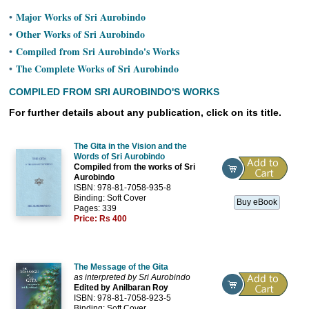
Ashram
Major Works of Sri Aurobindo
•
Other Works of Sri Aurobindo
•
Compiled from Sri Aurobindo's Works
•
The Complete Works of Sri Aurobindo
•
COMPILED FROM SRI AUROBINDO'S WORKS
For further details about any publication, click on its title.
The Gita in the Vision and the
Words of Sri Aurobindo
Compiled from the works of Sri
Aurobindo
ISBN: 978-81-7058-935-8
Binding: Soft Cover
Buy eBook
Pages: 339
Price:
Rs 400
The Message of the Gita
as interpreted by Sri Aurobindo
Edited by Anilbaran Roy
ISBN: 978-81-7058-923-5
Binding: Soft Cover