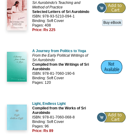
Sri Aurobindo's Teaching and
Method of Practice
Selected Letters of Sri Aurobindo
ISBN: 978-93-5210-094-1
Binding: Soft Cover
Buy eBook
Pages: 408
Price:
Rs 225
A Journey from Politics to Yoga
From the Early Political Writings of
Sri Aurobindo
Compiled from the Writings of Sri
Aurobindo
ISBN: 978-81-7060-190-6
Binding: Soft Cover
Pages: 120
Light, Endless Light
Compiled from the Works of Sri
Aurobindo
ISBN: 978-81-7060-068-8
Binding: Soft Cover
Pages: 96
Price:
Rs 89