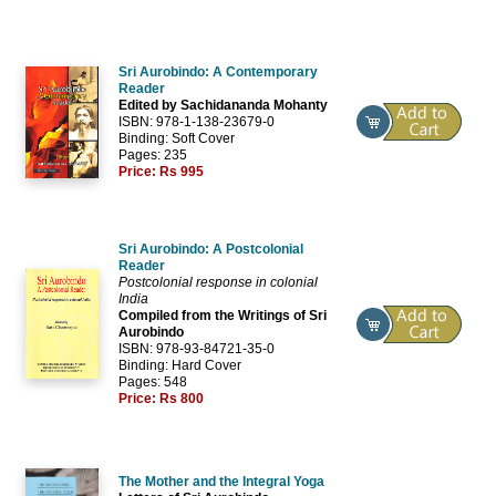
Sri Aurobindo: A Contemporary
Reader
Edited by Sachidananda Mohanty
ISBN: 978-1-138-23679-0
Binding: Soft Cover
Pages: 235
Price:
Rs 995
Sri Aurobindo: A Postcolonial
Reader
Postcolonial response in colonial
India
Compiled from the Writings of Sri
Aurobindo
ISBN: 978-93-84721-35-0
Binding: Hard Cover
Pages: 548
Price:
Rs 800
The Mother and the Integral Yoga