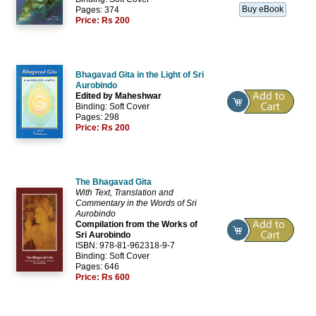
Buy eBook
Pages: 374
Price:
Rs 200
Bhagavad Gita in the Light of Sri
Aurobindo
Edited by Maheshwar
Binding: Soft Cover
Pages: 298
Price:
Rs 200
The Bhagavad Gita
With Text, Translation and
Commentary in the Words of Sri
Aurobindo
Compilation from the Works of
Sri Aurobindo
ISBN: 978-81-962318-9-7
Binding: Soft Cover
Pages: 646
Price:
Rs 600