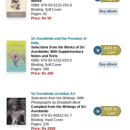
Works
ISBN: 978-93-5210-255-6
Binding: Soft Cover
Buy eBook
Pages: 82
Price:
Rs 50
Sri Aurobindo and the Freedom of
India
Selections from the Works of Sri
Aurobindo; With Supplementary
Notes and Texts
ISBN: 978-93-5210-025-5
Buy eBook
Binding: Soft Cover
Pages: 280
Price:
Rs 260
Sri Aurobindo on Indian Art
Selections from His Writings, With
Photographs by Elisabeth Beck
Compiled from the Writings of Sri
Aurobindo
ISBN: 978-81-85822-61-7
Binding: Hard Cover
Pages: 226
Price:
Rs 2000