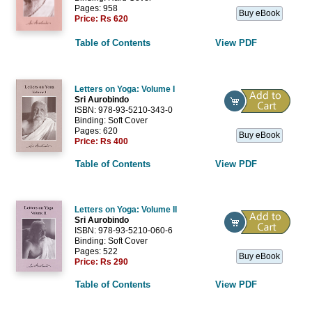
Pages: 958
Buy eBook
Price:
Rs 620
Table of Contents
View PDF
Letters on Yoga: Volume I
Sri Aurobindo
ISBN: 978-93-5210-343-0
Binding: Soft Cover
Pages: 620
Buy eBook
Price:
Rs 400
Table of Contents
View PDF
Letters on Yoga: Volume II
Sri Aurobindo
ISBN: 978-93-5210-060-6
Binding: Soft Cover
Pages: 522
Buy eBook
Price:
Rs 290
Table of Contents
View PDF