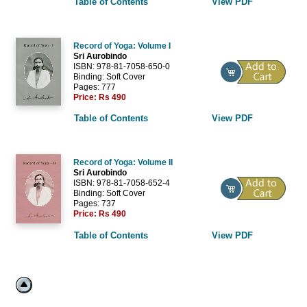
Table of Contents
View PDF
Record of Yoga: Volume I
Sri Aurobindo
ISBN: 978-81-7058-650-0
Binding: Soft Cover
Pages: 777
Price:
Rs 490
Table of Contents
View PDF
Record of Yoga: Volume II
Sri Aurobindo
ISBN: 978-81-7058-652-4
Binding: Soft Cover
Pages: 737
Price:
Rs 490
Table of Contents
View PDF