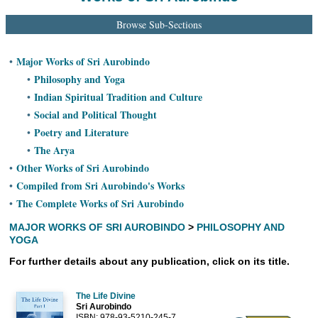
Ashram
Browse Sub-Sections
Major Works of Sri Aurobindo
•
Philosophy and Yoga
•
Indian Spiritual Tradition and Culture
•
Social and Political Thought
•
Poetry and Literature
•
The Arya
•
Other Works of Sri Aurobindo
•
Compiled from Sri Aurobindo's Works
•
The Complete Works of Sri Aurobindo
•
MAJOR WORKS OF SRI AUROBINDO
>
PHILOSOPHY AND
YOGA
For further details about any publication, click on its title.
The Life Divine
Sri Aurobindo
ISBN: 978-93-5210-245-7