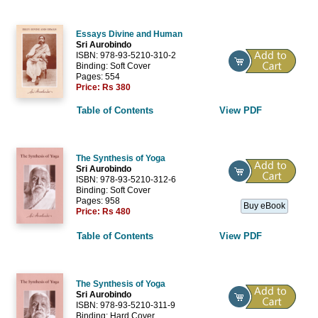
Essays Divine and Human
Sri Aurobindo
ISBN: 978-93-5210-310-2
Binding: Soft Cover
Pages: 554
Price:
Rs 380
Table of Contents
View PDF
The Synthesis of Yoga
Sri Aurobindo
ISBN: 978-93-5210-312-6
Binding: Soft Cover
Pages: 958
Buy eBook
Price:
Rs 480
Table of Contents
View PDF
The Synthesis of Yoga
Sri Aurobindo
ISBN: 978-93-5210-311-9
Binding: Hard Cover