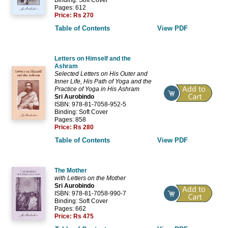
Pages: 612
Price:
Rs 270
Table of Contents
View PDF
Letters on Himself and the
Ashram
Selected Letters on His Outer and
Inner Life, His Path of Yoga and the
Practice of Yoga in His Ashram
Sri Aurobindo
ISBN: 978-81-7058-952-5
Binding: Soft Cover
Pages: 858
Price:
Rs 280
Table of Contents
View PDF
The Mother
with Letters on the Mother
Sri Aurobindo
ISBN: 978-81-7058-990-7
Binding: Soft Cover
Pages: 662
Price:
Rs 475