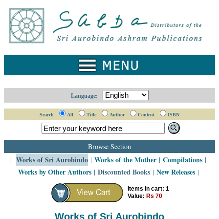
Home
Catalogue
Collected
Works
Newsletters
Language:
Ordering
Search
All
Title
Author
Content
ISBN
Information
Shopping
Browse Section
Cart
Works of Sri Aurobindo
Works of the Mother
Compilations
|
|
|
|
Works by Other Authors
Discounted Books
New Releases
|
|
|
About
SABDA
Items in cart: 1
Value:
Rs 70
Sri
Aurobindo
Works of Sri Aurobindo