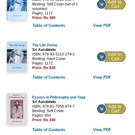
Binding: Soft Cover (set of 2
volumes)
Pages: 1172
Price:
Rs 480
Table of Contents
View PDF
The Life Divine
Sri Aurobindo
ISBN: 978-93-5210-279-2
Binding: Hard Cover
Pages: 1172
Price:
Rs 830
Table of Contents
View PDF
Essays in Philosophy and Yoga
Sri Aurobindo
ISBN: 978-81-7058-974-7
Binding: Soft Cover
Pages: 604
Price:
Rs 340
Table of Contents
View PDF