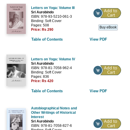
Letters on Yoga: Volume III
Sri Aurobindo
ISBN: 978-93-5210-061-3
Binding: Soft Cover
Pages: 508
Buy eBook
Price:
Rs 290
Table of Contents
View PDF
Letters on Yoga: Volume IV
Sri Aurobindo
ISBN: 978-81-7058-962-4
Binding: Soft Cover
Pages: 836
Price:
Rs 420
Table of Contents
View PDF
Autobiographical Notes and
Other Writings of Historical
Interest
Sri Aurobindo
ISBN: 978-81-7058-827-6
Binding: Soft Cover