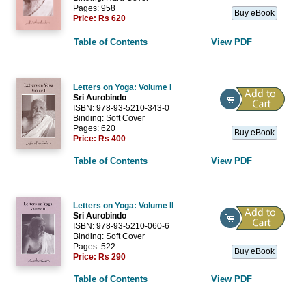
Pages: 958
Buy eBook
Price:
Rs 620
Table of Contents
View PDF
Letters on Yoga: Volume I
Sri Aurobindo
ISBN: 978-93-5210-343-0
Binding: Soft Cover
Pages: 620
Buy eBook
Price:
Rs 400
Table of Contents
View PDF
Letters on Yoga: Volume II
Sri Aurobindo
ISBN: 978-93-5210-060-6
Binding: Soft Cover
Pages: 522
Buy eBook
Price:
Rs 290
Table of Contents
View PDF