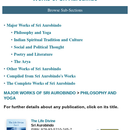
Ashram
Browse Sub-Sections
Major Works of Sri Aurobindo
•
Philosophy and Yoga
•
Indian Spiritual Tradition and Culture
•
Social and Political Thought
•
Poetry and Literature
•
The Arya
•
Other Works of Sri Aurobindo
•
Compiled from Sri Aurobindo's Works
•
The Complete Works of Sri Aurobindo
•
MAJOR WORKS OF SRI AUROBINDO
>
PHILOSOPHY AND
YOGA
For further details about any publication, click on its title.
The Life Divine
Sri Aurobindo
ISBN: 978-93-5210-245-7