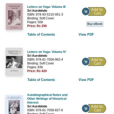
Letters on Yoga: Volume III
Sri Aurobindo
ISBN: 978-93-5210-061-3
Binding: Soft Cover
Pages: 508
Buy eBook
Price:
Rs 290
Table of Contents
View PDF
Letters on Yoga: Volume IV
Sri Aurobindo
ISBN: 978-81-7058-962-4
Binding: Soft Cover
Pages: 836
Price:
Rs 420
Table of Contents
View PDF
Autobiographical Notes and
Other Writings of Historical
Interest
Sri Aurobindo
ISBN: 978-81-7058-827-6
Binding: Soft Cover