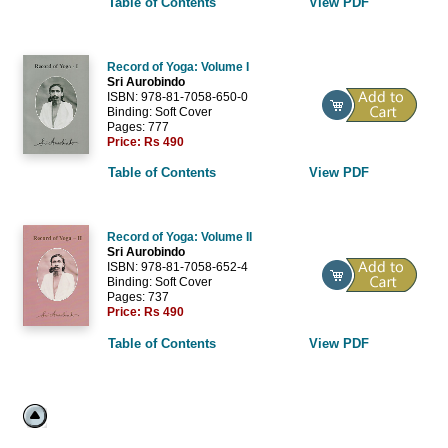
Table of Contents
View PDF
Record of Yoga: Volume I
Sri Aurobindo
ISBN: 978-81-7058-650-0
Binding: Soft Cover
Pages: 777
Price:
Rs 490
Table of Contents
View PDF
Record of Yoga: Volume II
Sri Aurobindo
ISBN: 978-81-7058-652-4
Binding: Soft Cover
Pages: 737
Price:
Rs 490
Table of Contents
View PDF