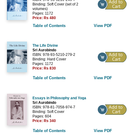
Binding: Soft Cover (set of 2
volumes)
Pages: 1172
Price:
Rs 480
Table of Contents
View PDF
The Life Divine
Sri Aurobindo
ISBN: 978-93-5210-279-2
Binding: Hard Cover
Pages: 1172
Price:
Rs 830
Table of Contents
View PDF
Essays in Philosophy and Yoga
Sri Aurobindo
ISBN: 978-81-7058-974-7
Binding: Soft Cover
Pages: 604
Price:
Rs 340
Table of Contents
View PDF