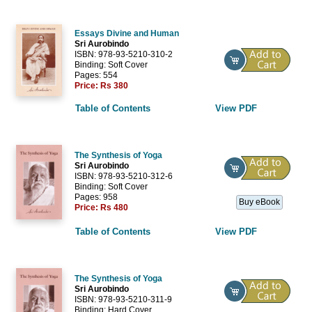
Essays Divine and Human
Sri Aurobindo
ISBN: 978-93-5210-310-2
Binding: Soft Cover
Pages: 554
Price:
Rs 380
Table of Contents
View PDF
The Synthesis of Yoga
Sri Aurobindo
ISBN: 978-93-5210-312-6
Binding: Soft Cover
Pages: 958
Buy eBook
Price:
Rs 480
Table of Contents
View PDF
The Synthesis of Yoga
Sri Aurobindo
ISBN: 978-93-5210-311-9
Binding: Hard Cover