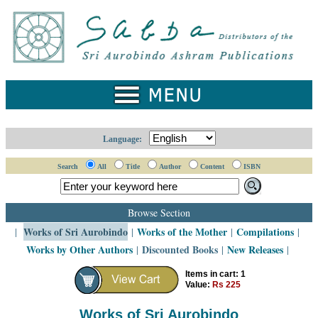
Home
Catalogue
Collected
Works
Newsletters
Language:
Ordering
Search
All
Title
Author
Content
ISBN
Information
Shopping
Browse Section
Cart
Works of Sri Aurobindo
Works of the Mother
Compilations
|
|
|
|
Works by Other Authors
Discounted Books
New Releases
|
|
|
About
SABDA
Items in cart: 1
Value:
Rs 225
Sri
Aurobindo
Works of Sri Aurobindo