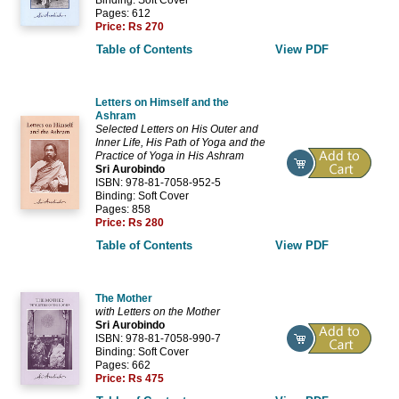
Pages: 612
Price:
Rs 270
Table of Contents
View PDF
Letters on Himself and the
Ashram
Selected Letters on His Outer and
Inner Life, His Path of Yoga and the
Practice of Yoga in His Ashram
Sri Aurobindo
ISBN: 978-81-7058-952-5
Binding: Soft Cover
Pages: 858
Price:
Rs 280
Table of Contents
View PDF
The Mother
with Letters on the Mother
Sri Aurobindo
ISBN: 978-81-7058-990-7
Binding: Soft Cover
Pages: 662
Price:
Rs 475