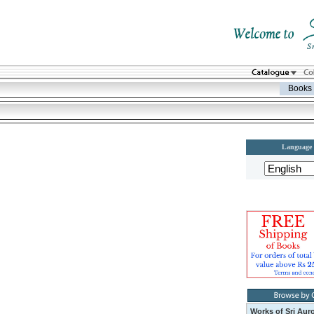
Books
Language
Works of Sri Aur