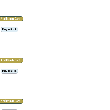
Buy eBook
Buy eBook