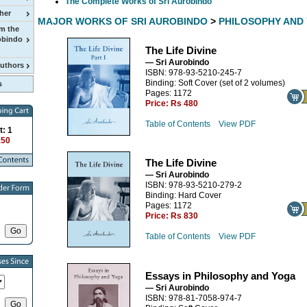
The Complete Works of Sri Aurobindo
her
MAJOR WORKS OF SRI AUROBINDO
>
PHILOSOPHY AND
m the
obindo
The Life Divine
— Sri Aurobindo
Authors
ISBN: 978-93-5210-245-7
Binding: Soft Cover (set of 2 volumes)
Pages: 1172
Price:
Rs 480
Table of Contents
View PDF
t: 1
150
The Life Divine
— Sri Aurobindo
ISBN: 978-93-5210-279-2
Binding: Hard Cover
Pages: 1172
Price:
Rs 830
Table of Contents
View PDF
Essays in Philosophy and Yoga
— Sri Aurobindo
ISBN: 978-81-7058-974-7