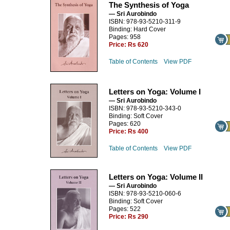
The Synthesis of Yoga
— Sri Aurobindo
ISBN: 978-93-5210-311-9
Binding: Hard Cover
Pages: 958
Price:
Rs 620
Table of Contents
View PDF
Letters on Yoga: Volume I
— Sri Aurobindo
ISBN: 978-93-5210-343-0
Binding: Soft Cover
Pages: 620
Price:
Rs 400
Table of Contents
View PDF
Letters on Yoga: Volume II
— Sri Aurobindo
ISBN: 978-93-5210-060-6
Binding: Soft Cover
Pages: 522
Price:
Rs 290