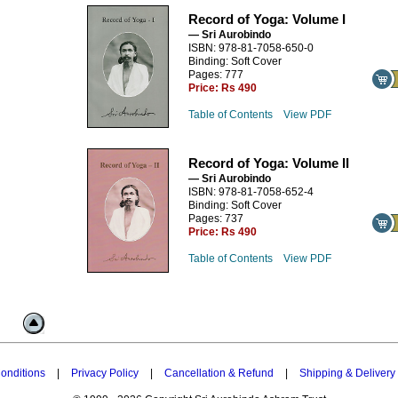
Record of Yoga: Volume I
— Sri Aurobindo
ISBN: 978-81-7058-650-0
Binding: Soft Cover
Pages: 777
Price:
Rs 490
Table of Contents
View PDF
Record of Yoga: Volume II
— Sri Aurobindo
ISBN: 978-81-7058-652-4
Binding: Soft Cover
Pages: 737
Price:
Rs 490
Table of Contents
View PDF
onditions
|
Privacy Policy
|
Cancellation & Refund
|
Shipping & Delivery