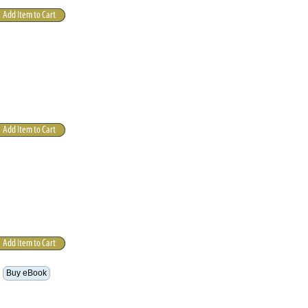
Buy eBook