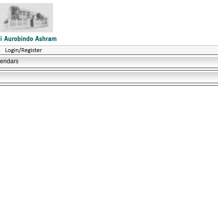
lendars