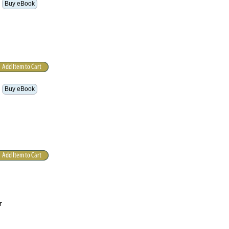
Buy eBook
Buy eBook
r