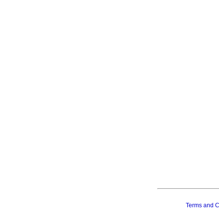
Terms and C