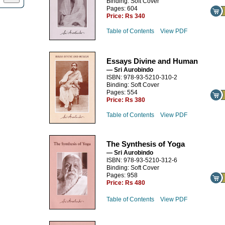
Binding: Soft Cover
Pages: 604
Price:
Rs 340
Table of Contents
View PDF
Essays Divine and Human
— Sri Aurobindo
ISBN: 978-93-5210-310-2
Binding: Soft Cover
Pages: 554
Price:
Rs 380
Table of Contents
View PDF
The Synthesis of Yoga
— Sri Aurobindo
ISBN: 978-93-5210-312-6
Binding: Soft Cover
Pages: 958
Price:
Rs 480
Table of Contents
View PDF