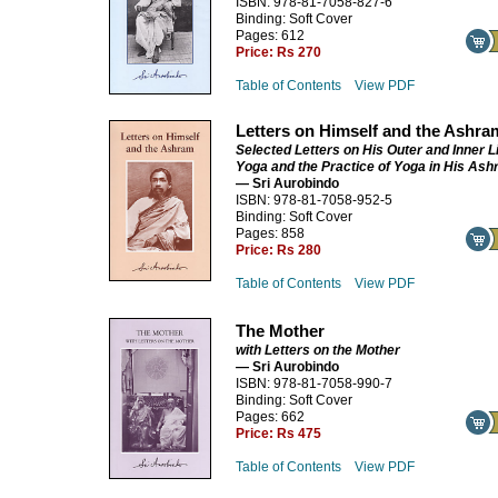
ISBN: 978-81-7058-827-6
Binding: Soft Cover
Pages: 612
Price:
Rs 270
Table of Contents
View PDF
Letters on Himself and the Ashra
Selected Letters on His Outer and Inner Li
Yoga and the Practice of Yoga in His As
— Sri Aurobindo
ISBN: 978-81-7058-952-5
Binding: Soft Cover
Pages: 858
Price:
Rs 280
Table of Contents
View PDF
The Mother
with Letters on the Mother
— Sri Aurobindo
ISBN: 978-81-7058-990-7
Binding: Soft Cover
Pages: 662
Price:
Rs 475
Table of Contents
View PDF