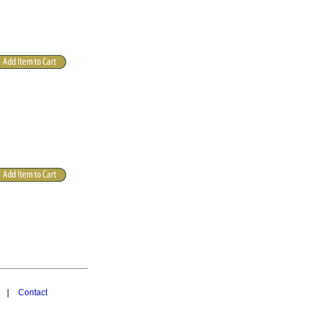
|
Contact