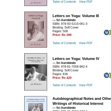
Table of Contents
View PDF
Letters on Yoga: Volume III
— Sri Aurobindo
ISBN: 978-93-5210-061-3
Binding: Soft Cover
Pages: 508
Price:
Rs 290
Table of Contents
View PDF
Letters on Yoga: Volume IV
— Sri Aurobindo
ISBN: 978-81-7058-962-4
Binding: Soft Cover
Pages: 836
Price:
Rs 420
Table of Contents
View PDF
Autobiographical Notes and Othe
Writings of Historical Interest
— Sri Aurobindo