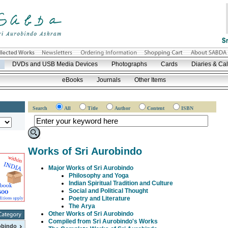
DVDs and USB Media Devices
Photographs
Cards
Diaries & Ca
eBooks
Journals
Other Items
Search
All
Title
Author
Content
ISBN
Works of Sri Aurobindo
Major Works of Sri Aurobindo
Philosophy and Yoga
Indian Spiritual Tradition and Culture
Social and Political Thought
Poetry and Literature
The Arya
Other Works of Sri Aurobindo
Compiled from Sri Aurobindo's Works
obindo