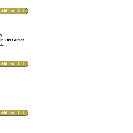
m
fe, His Path of
hram