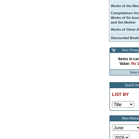
Works of the Mot
Compilations fro
Works of Sri Aur
and the Mother
Works of Other 
Items in car
Value:
Rs 
LIST BY