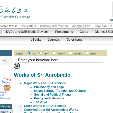
DVDs and USB Media Devices
Photographs
Cards
Diaries & Ca
eBooks
Journals
Other Items
Search
All
Title
Author
Content
ISBN
Works of Sri Aurobindo
Major Works of Sri Aurobindo
Philosophy and Yoga
Indian Spiritual Tradition and Culture
Social and Political Thought
Poetry and Literature
The Arya
Other Works of Sri Aurobindo
Compiled from Sri Aurobindo's Works
obindo