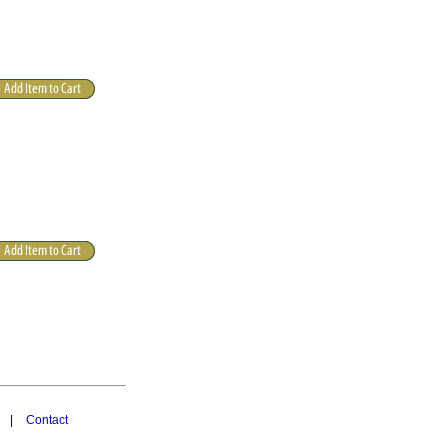
|
Contact