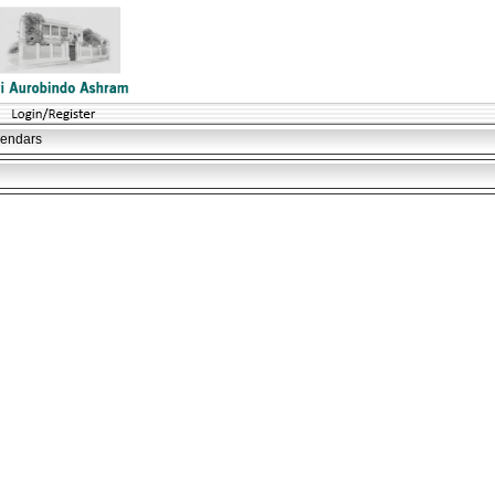
lendars