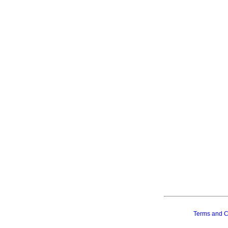
Terms and C