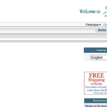
Books
Language
Works of Sri Aur