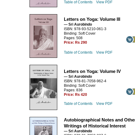
Table of Contents
View PDF
Letters on Yoga: Volume III
— Sri Aurobindo
ISBN: 978-93-5210-061-3
Binding: Soft Cover
Pages: 508
Price:
Rs 290
Table of Contents
View PDF
Letters on Yoga: Volume IV
— Sri Aurobindo
ISBN: 978-81-7058-962-4
Binding: Soft Cover
Pages: 836
Price:
Rs 420
Table of Contents
View PDF
Autobiographical Notes and Othe
Writings of Historical Interest
— Sri Aurobindo