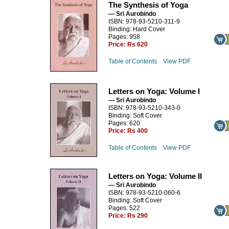
The Synthesis of Yoga
— Sri Aurobindo
ISBN: 978-93-5210-311-9
Binding: Hard Cover
Pages: 958
Price:
Rs 620
Table of Contents
View PDF
Letters on Yoga: Volume I
— Sri Aurobindo
ISBN: 978-93-5210-343-0
Binding: Soft Cover
Pages: 620
Price:
Rs 400
Table of Contents
View PDF
Letters on Yoga: Volume II
— Sri Aurobindo
ISBN: 978-93-5210-060-6
Binding: Soft Cover
Pages: 522
Price:
Rs 290