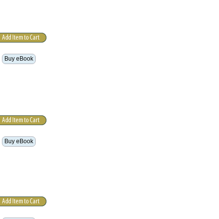
Buy eBook
Buy eBook