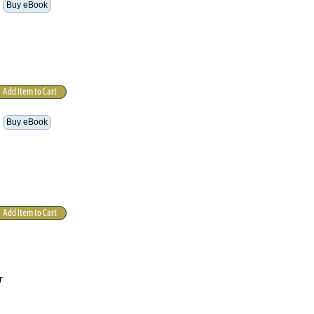
Buy eBook
Buy eBook
r