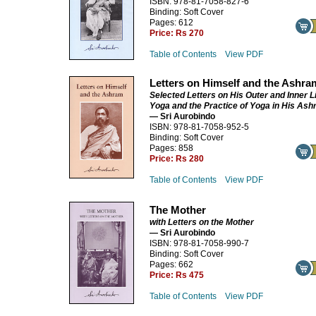
ISBN: 978-81-7058-827-6
Binding: Soft Cover
Pages: 612
Price:
Rs 270
Table of Contents
View PDF
Letters on Himself and the Ashra
Selected Letters on His Outer and Inner Li
Yoga and the Practice of Yoga in His As
— Sri Aurobindo
ISBN: 978-81-7058-952-5
Binding: Soft Cover
Pages: 858
Price:
Rs 280
Table of Contents
View PDF
The Mother
with Letters on the Mother
— Sri Aurobindo
ISBN: 978-81-7058-990-7
Binding: Soft Cover
Pages: 662
Price:
Rs 475
Table of Contents
View PDF