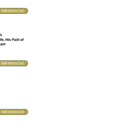
m
fe, His Path of
hram