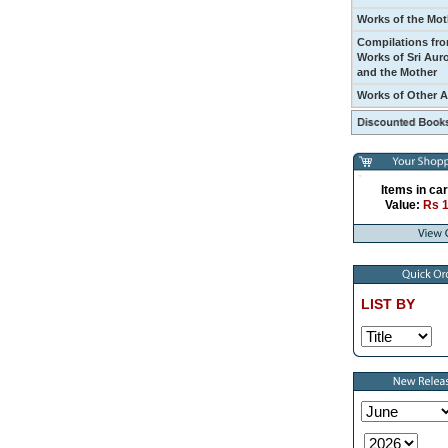
Works of the Mot
Compilations fro
Works of Sri Aur
and the Mother
Works of Other 
Items in car
Value:
Rs 
LIST BY