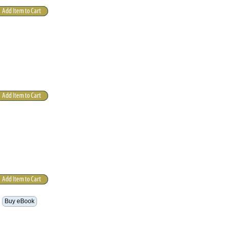
Buy eBook