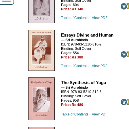
Binding: Soft Cover
Pages: 604
Price:
Rs 340
Table of Contents
View PDF
Essays Divine and Human
— Sri Aurobindo
ISBN: 978-93-5210-310-2
Binding: Soft Cover
Pages: 554
Price:
Rs 380
Table of Contents
View PDF
The Synthesis of Yoga
— Sri Aurobindo
ISBN: 978-93-5210-312-6
Binding: Soft Cover
Pages: 958
Price:
Rs 480
Table of Contents
View PDF