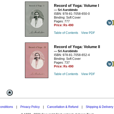
Record of Yoga: Volume I
— Sri Aurobindo
ISBN: 978-81-7058-650-0
Binding: Soft Cover
Pages: 777
Price:
Rs 490
Table of Contents
View PDF
Record of Yoga: Volume II
— Sri Aurobindo
ISBN: 978-81-7058-652-4
Binding: Soft Cover
Pages: 737
Price:
Rs 490
Table of Contents
View PDF
onditions
|
Privacy Policy
|
Cancellation & Refund
|
Shipping & Delivery