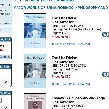
The Complete Works of Sri Aurobindo
her
MAJOR WORKS OF SRI AUROBINDO
>
PHILOSOPHY AND
m the
obindo
The Life Divine
— Sri Aurobindo
Authors
ISBN: 978-93-5210-245-7
Binding: Soft Cover (set of 2 volumes)
Pages: 1172
Price:
Rs 480
Table of Contents
View PDF
t: 1
160
The Life Divine
— Sri Aurobindo
ISBN: 978-93-5210-279-2
Binding: Hard Cover
Pages: 1172
Price:
Rs 830
Table of Contents
View PDF
Essays in Philosophy and Yoga
— Sri Aurobindo
ISBN: 978-81-7058-974-7