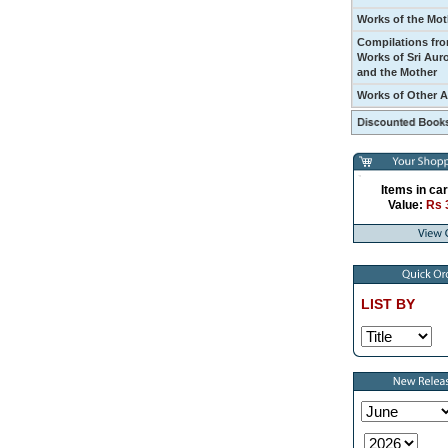
Works of the Mot
Compilations fro
Works of Sri Aur
and the Mother
Works of Other 
Items in car
Value:
Rs 
LIST BY