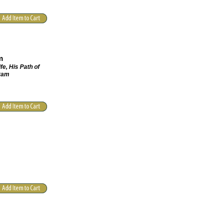
m
fe, His Path of
hram