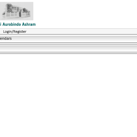
lendars