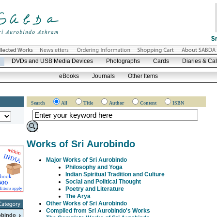
DVDs and USB Media Devices
Photographs
Cards
Diaries & Ca
eBooks
Journals
Other Items
Search
All
Title
Author
Content
ISBN
Works of Sri Aurobindo
Major Works of Sri Aurobindo
Philosophy and Yoga
Indian Spiritual Tradition and Culture
Social and Political Thought
Poetry and Literature
The Arya
Other Works of Sri Aurobindo
Compiled from Sri Aurobindo's Works
obindo