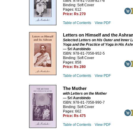
ISBN: 978-81-7058-827-6
Binding: Soft Cover
Pages: 612
Price:
Rs 270
Table of Contents
View PDF
Letters on Himself and the Ashra
Selected Letters on His Outer and Inner Li
Yoga and the Practice of Yoga in His As
— Sri Aurobindo
ISBN: 978-81-7058-952-5
Binding: Soft Cover
Pages: 858
Price:
Rs 280
Table of Contents
View PDF
The Mother
with Letters on the Mother
— Sri Aurobindo
ISBN: 978-81-7058-990-7
Binding: Soft Cover
Pages: 662
Price:
Rs 475
Table of Contents
View PDF