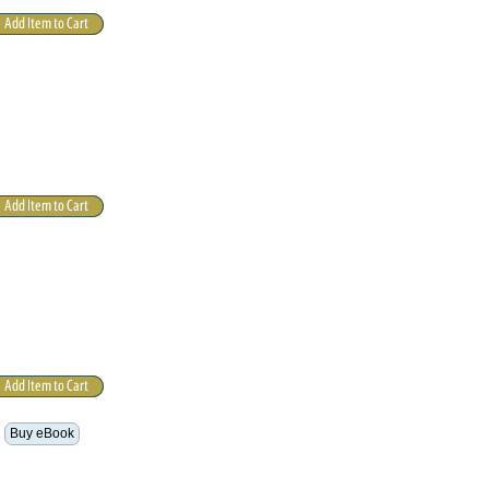
Buy eBook