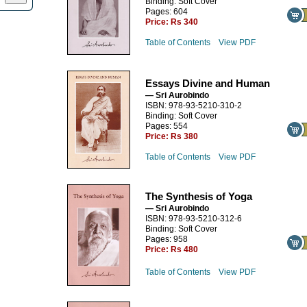
Binding: Soft Cover
Pages: 604
Price:
Rs 340
Table of Contents
View PDF
Essays Divine and Human
— Sri Aurobindo
ISBN: 978-93-5210-310-2
Binding: Soft Cover
Pages: 554
Price:
Rs 380
Table of Contents
View PDF
The Synthesis of Yoga
— Sri Aurobindo
ISBN: 978-93-5210-312-6
Binding: Soft Cover
Pages: 958
Price:
Rs 480
Table of Contents
View PDF