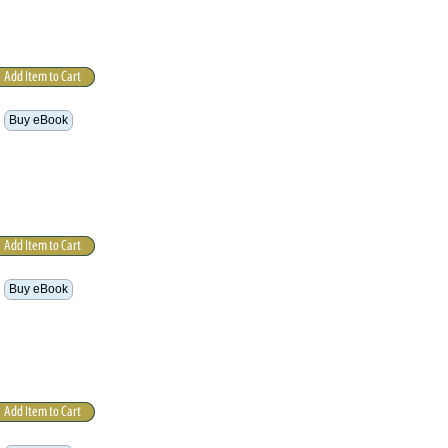
Buy eBook
Buy eBook