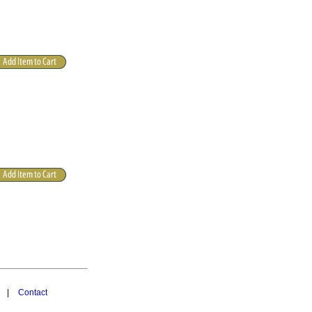
|
Contact