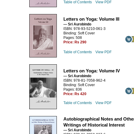
Table of Contents
View PDF
Letters on Yoga: Volume III
— Sri Aurobindo
ISBN: 978-93-5210-061-3
Binding: Soft Cover
Pages: 508
Price:
Rs 290
Table of Contents
View PDF
Letters on Yoga: Volume IV
— Sri Aurobindo
ISBN: 978-81-7058-962-4
Binding: Soft Cover
Pages: 836
Price:
Rs 420
Table of Contents
View PDF
Autobiographical Notes and Othe
Writings of Historical Interest
— Sri Aurobindo