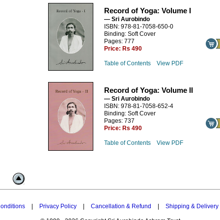
Record of Yoga: Volume I
— Sri Aurobindo
ISBN: 978-81-7058-650-0
Binding: Soft Cover
Pages: 777
Price:
Rs 490
Table of Contents
View PDF
Record of Yoga: Volume II
— Sri Aurobindo
ISBN: 978-81-7058-652-4
Binding: Soft Cover
Pages: 737
Price:
Rs 490
Table of Contents
View PDF
onditions
|
Privacy Policy
|
Cancellation & Refund
|
Shipping & Delivery