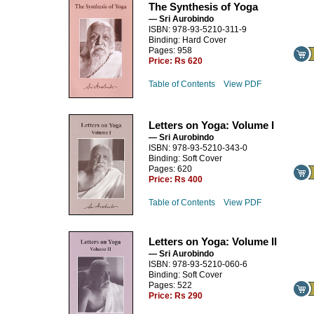
The Synthesis of Yoga
— Sri Aurobindo
ISBN: 978-93-5210-311-9
Binding: Hard Cover
Pages: 958
Price:
Rs 620
Table of Contents
View PDF
Letters on Yoga: Volume I
— Sri Aurobindo
ISBN: 978-93-5210-343-0
Binding: Soft Cover
Pages: 620
Price:
Rs 400
Table of Contents
View PDF
Letters on Yoga: Volume II
— Sri Aurobindo
ISBN: 978-93-5210-060-6
Binding: Soft Cover
Pages: 522
Price:
Rs 290