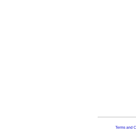
Terms and C