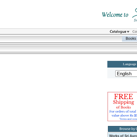
Books
Language
Works of Sri Aur