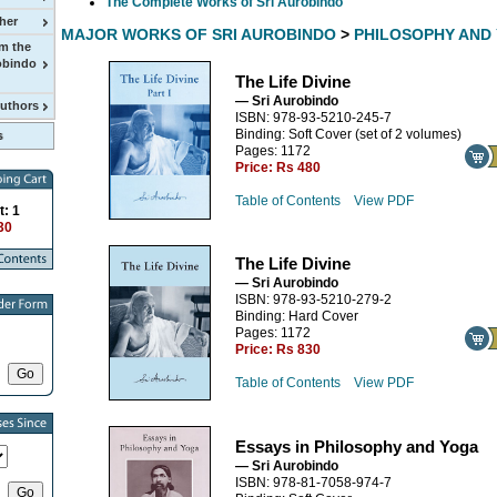
The Complete Works of Sri Aurobindo
her
MAJOR WORKS OF SRI AUROBINDO
>
PHILOSOPHY AND
m the
obindo
The Life Divine
— Sri Aurobindo
Authors
ISBN: 978-93-5210-245-7
Binding: Soft Cover (set of 2 volumes)
Pages: 1172
Price:
Rs 480
Table of Contents
View PDF
t: 1
30
The Life Divine
— Sri Aurobindo
ISBN: 978-93-5210-279-2
Binding: Hard Cover
Pages: 1172
Price:
Rs 830
Table of Contents
View PDF
Essays in Philosophy and Yoga
— Sri Aurobindo
ISBN: 978-81-7058-974-7