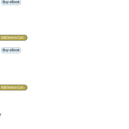
Buy eBook
Buy eBook
r