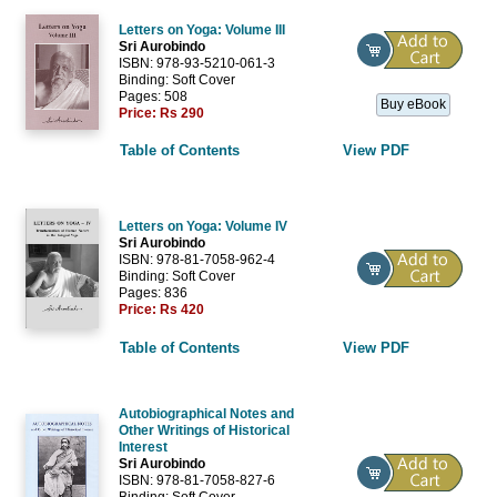
Letters on Yoga: Volume III
Sri Aurobindo
ISBN: 978-93-5210-061-3
Binding: Soft Cover
Pages: 508
Buy eBook
Price:
Rs 290
Table of Contents
View PDF
Letters on Yoga: Volume IV
Sri Aurobindo
ISBN: 978-81-7058-962-4
Binding: Soft Cover
Pages: 836
Price:
Rs 420
Table of Contents
View PDF
Autobiographical Notes and
Other Writings of Historical
Interest
Sri Aurobindo
ISBN: 978-81-7058-827-6
Binding: Soft Cover