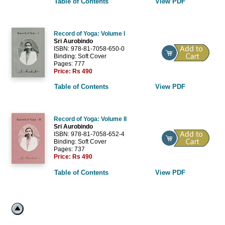
Table of Contents
View PDF
Record of Yoga: Volume I
Sri Aurobindo
ISBN: 978-81-7058-650-0
Binding: Soft Cover
Pages: 777
Price:
Rs 490
Table of Contents
View PDF
Record of Yoga: Volume II
Sri Aurobindo
ISBN: 978-81-7058-652-4
Binding: Soft Cover
Pages: 737
Price:
Rs 490
Table of Contents
View PDF