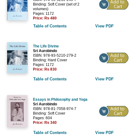
Binding: Soft Cover (set of 2
volumes)
Pages: 1172
Price:
Rs 480
Table of Contents
View PDF
The Life Divine
Sri Aurobindo
ISBN: 978-93-5210-279-2
Binding: Hard Cover
Pages: 1172
Price:
Rs 830
Table of Contents
View PDF
Essays in Philosophy and Yoga
Sri Aurobindo
ISBN: 978-81-7058-974-7
Binding: Soft Cover
Pages: 604
Price:
Rs 340
Table of Contents
View PDF