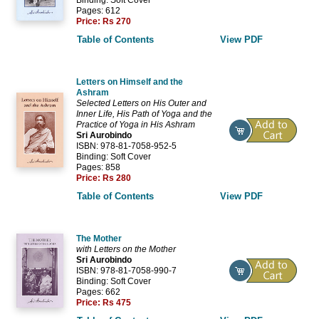
Pages: 612
Price:
Rs 270
Table of Contents
View PDF
Letters on Himself and the
Ashram
Selected Letters on His Outer and
Inner Life, His Path of Yoga and the
Practice of Yoga in His Ashram
Sri Aurobindo
ISBN: 978-81-7058-952-5
Binding: Soft Cover
Pages: 858
Price:
Rs 280
Table of Contents
View PDF
The Mother
with Letters on the Mother
Sri Aurobindo
ISBN: 978-81-7058-990-7
Binding: Soft Cover
Pages: 662
Price:
Rs 475