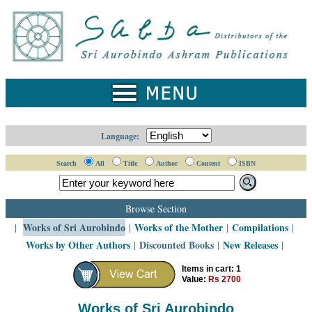
Home
Catalogue
Collected
Works
Newsletters
Language:
Ordering
Search
All
Title
Author
Content
ISBN
Information
Shopping
Browse Section
Cart
Works of Sri Aurobindo
Works of the Mother
Compilations
|
|
|
|
Works by Other Authors
Discounted Books
New Releases
|
|
|
About
SABDA
Items in cart: 1
Value:
Rs 2700
Sri
Aurobindo
Works of Sri Aurobindo