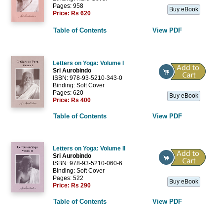
Pages: 958
Buy eBook
Price:
Rs 620
Table of Contents
View PDF
Letters on Yoga: Volume I
Sri Aurobindo
ISBN: 978-93-5210-343-0
Binding: Soft Cover
Pages: 620
Buy eBook
Price:
Rs 400
Table of Contents
View PDF
Letters on Yoga: Volume II
Sri Aurobindo
ISBN: 978-93-5210-060-6
Binding: Soft Cover
Pages: 522
Buy eBook
Price:
Rs 290
Table of Contents
View PDF