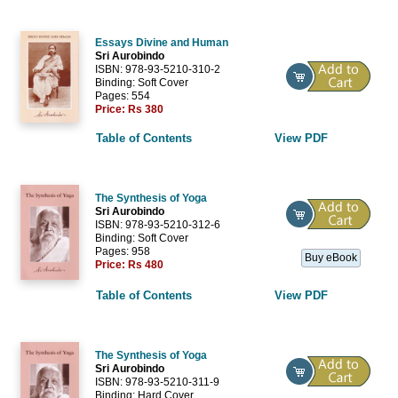
Essays Divine and Human
Sri Aurobindo
ISBN: 978-93-5210-310-2
Binding: Soft Cover
Pages: 554
Price:
Rs 380
Table of Contents
View PDF
The Synthesis of Yoga
Sri Aurobindo
ISBN: 978-93-5210-312-6
Binding: Soft Cover
Pages: 958
Buy eBook
Price:
Rs 480
Table of Contents
View PDF
The Synthesis of Yoga
Sri Aurobindo
ISBN: 978-93-5210-311-9
Binding: Hard Cover