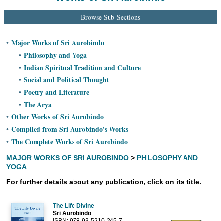
Ashram
Browse Sub-Sections
Major Works of Sri Aurobindo
•
Philosophy and Yoga
•
Indian Spiritual Tradition and Culture
•
Social and Political Thought
•
Poetry and Literature
•
The Arya
•
Other Works of Sri Aurobindo
•
Compiled from Sri Aurobindo's Works
•
The Complete Works of Sri Aurobindo
•
MAJOR WORKS OF SRI AUROBINDO
>
PHILOSOPHY AND
YOGA
For further details about any publication, click on its title.
The Life Divine
Sri Aurobindo
ISBN: 978-93-5210-245-7